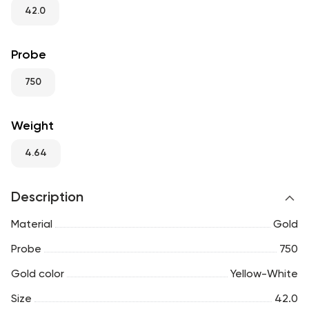
RU
ENG
UZ
42.0
Probe
750
Weight
4.64
Description
Material
Gold
Probe
750
Gold color
Yellow-White
Size
42.0