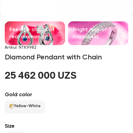
Children's products
With precious stones
Feel the charm of
Bright rays of
Accessories
real diamonds!
happiness
Artikul
:
NTK9982
All
Diamond Pendant with Chain
About us
25 462 000 UZS
Find Shop
Gold color
Favorites
Yellow-White
+998 71 205 22 22
Size