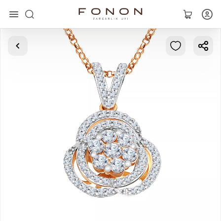
Main
Collections
Rings
Earrings
Bracelets
Pendants
Chains