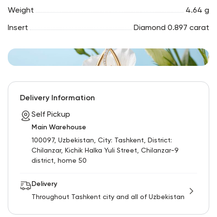
Weight
4.64 g
Insert
Diamond 0.897 carat
Delivery Information
Self Pickup
Main Warehouse
100097, Uzbekistan, City: Tashkent, District:
Chilanzar, Kichik Halka Yuli Street, Chilanzar-9
district, home 50
Delivery
Throughout Tashkent city and all of Uzbekistan