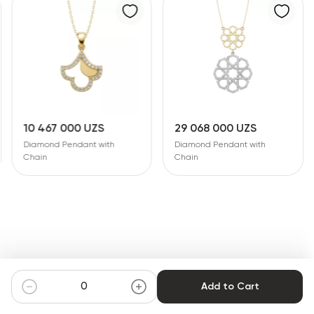
10 467 000 UZS
29 068 000 UZS
Diamond Pendant with
Diamond Pendant with
Chain
Chain
Add to Cart