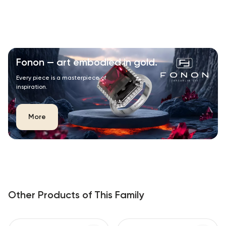
Fonon — art embodied in gold.
Every piece is a masterpiece of
inspiration.
More
Other Products of This Family