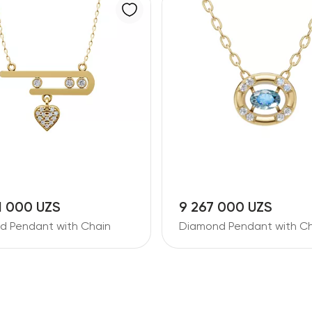
1 000 UZS
9 267 000 UZS
d Pendant with Chain
Diamond Pendant with Ch