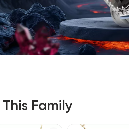
.
 This Family