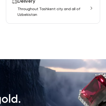
Delivery
Throughout Tashkent city and all of
Uzbekistan
old.