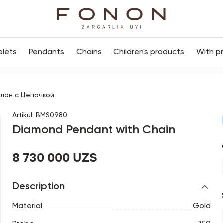
elets
Pendants
Chains
Children's products
With p
лон с Цепочкой
Artikul
:
BMS0980
Diamond Pendant with Chain
8 730 000 UZS
Description
Material
Gold