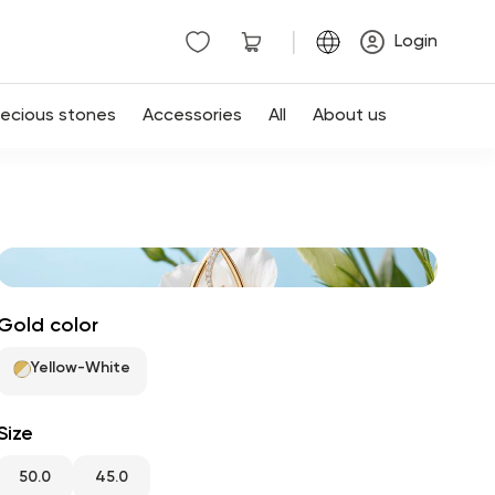
|
Login
recious stones
Accessories
All
About us
Gold color
Yellow-White
Size
50.0
45.0