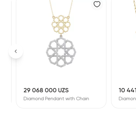
29 068 000 UZS
10 44
Diamond Pendant with Chain
Diamon