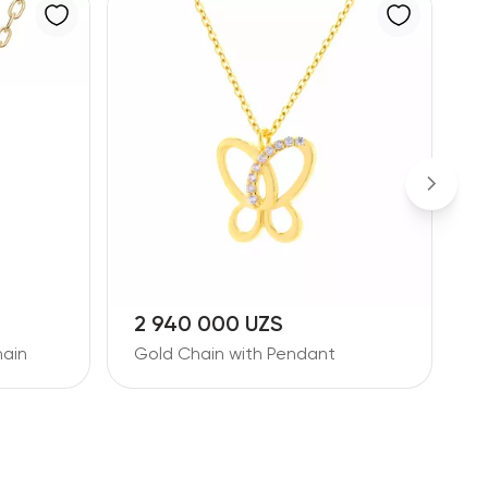
2 940 000 UZS
2
ain
Gold Chain with Pendant
D