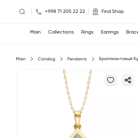
|
|
+998 71 205 22 22
Find Shop
Main
Main
Collections
Rings
Earrings
Brac
Collections
Бриллиантовый Ку
Main
Catalog
Pendants
Rings
Earrings
Bracelets
Pendants
Chains