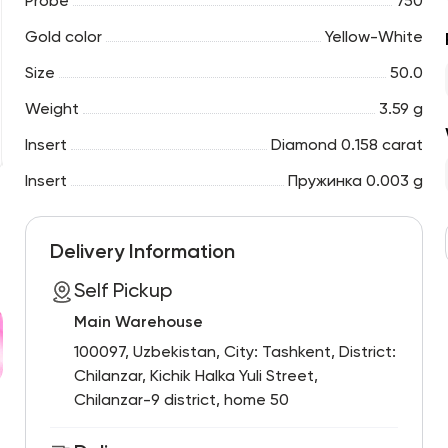
Probe
750
Gold color
Yellow-White
Size
50.0
Weight
3.59 g
Insert
Diamond 0.158 carat
Insert
Пружинка 0.003 g
Delivery Information
Self Pickup
Main Warehouse
100097, Uzbekistan, City: Tashkent, District:
Chilanzar, Kichik Halka Yuli Street,
Chilanzar-9 district, home 50