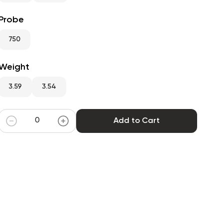
Probe
750
Weight
3.59
3.54
Add to Cart