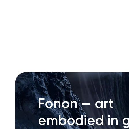
RU
ENG
UZ
Fonon — art
embodied in g