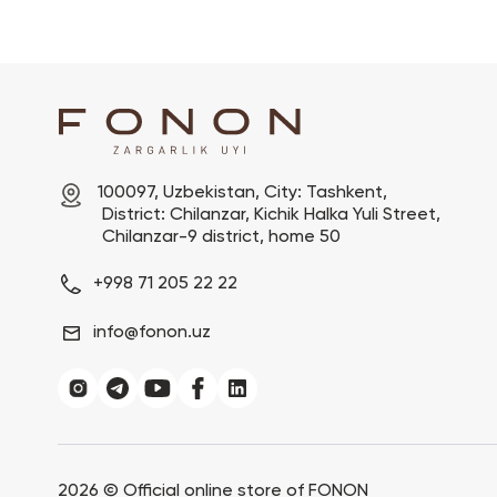
100097, Uzbekistan, City: Tashkent,

 District: Chilanzar, Kichik Halka Yuli Street,

 Chilanzar-9 district, home 50
+998 71 205 22 22
info@fonon.uz
2026 ©
Official online store of FONON