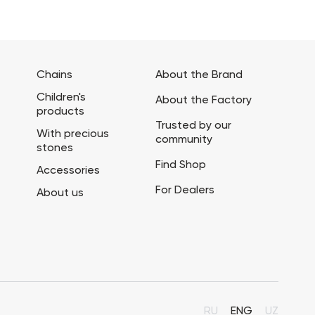
Chains
About the Brand
Children's
About the Factory
products
Trusted by our
With precious
community
stones
Find Shop
Accessories
For Dealers
About us
RU
ENG
UZ