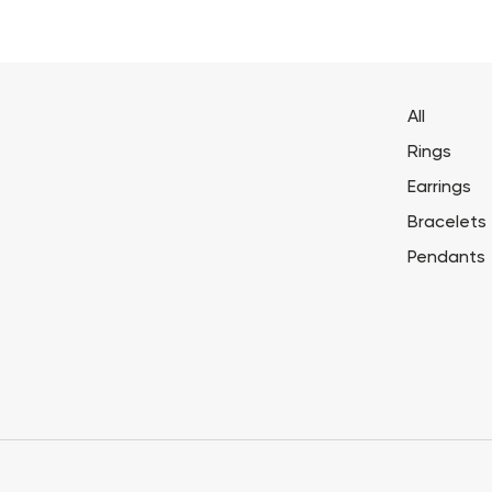
All
Rings
Earrings
Bracelets
Pendants