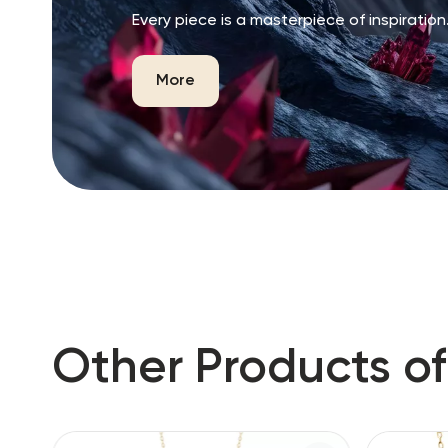
Every piece is a masterpiece of inspiration
More
Other Products of