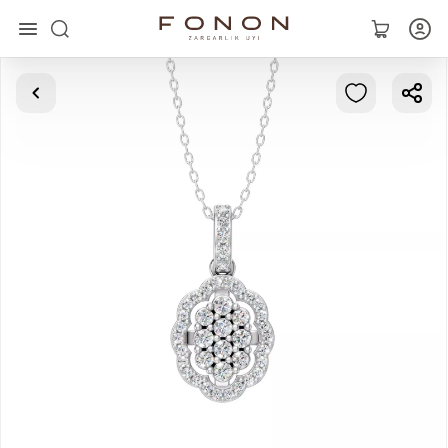
Main
Collections
Rings
Earrings
Bracelets
Pendants
Chains