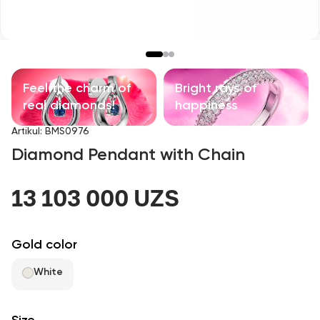
Children's products
With precious stones
Accessories
Feel the charm of
Bright rays of
real diamonds!
happiness
All
Artikul
:
BMS0976
Diamond Pendant with Chain
About us
13 103 000 UZS
Find Shop
Favorites
Gold color
White
+998 71 205 22 22