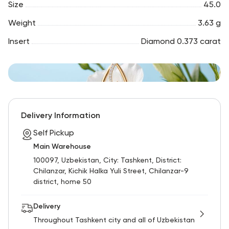
Size
45.0
Weight
3.63 g
Insert
Diamond 0.373 carat
Delivery Information
Self Pickup
Main Warehouse
100097, Uzbekistan, City: Tashkent, District:
Chilanzar, Kichik Halka Yuli Street, Chilanzar-9
district, home 50
Delivery
Throughout Tashkent city and all of Uzbekistan