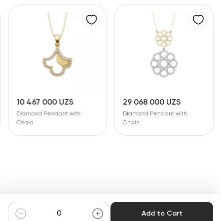
10 467 000 UZS
29 068 000 UZS
Diamond Pendant with
Diamond Pendant with
Chain
Chain
Add to Cart