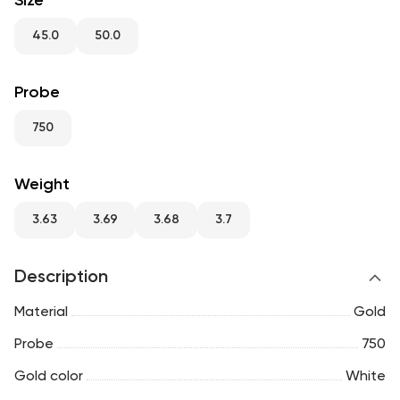
Size
RU
ENG
UZ
45.0
50.0
Probe
750
Weight
3.63
3.69
3.68
3.7
Description
Material
Gold
Probe
750
Gold color
White