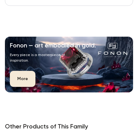
Fonon — art embodied in gold.
Every piece is a masterpiece of
inspiration.
More
Other Products of This Family