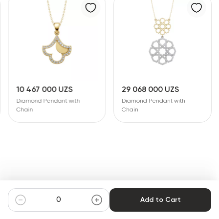
10 467 000 UZS
29 068 000 UZS
Diamond Pendant with
Diamond Pendant with
Chain
Chain
Add to Cart