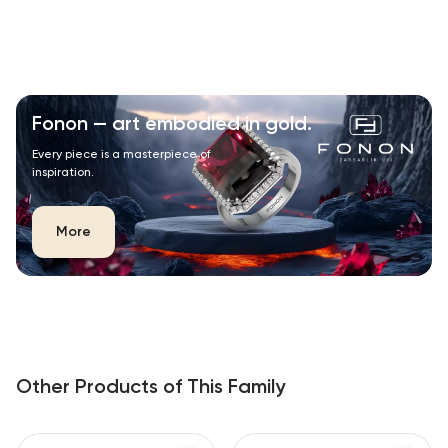
Fonon — art embodied in gold.
Every piece is a masterpiece of
inspiration.
More
Other Products of This Family