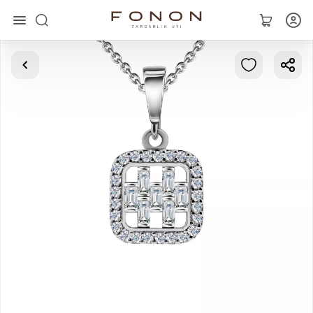
Main
Collections
Rings
Earrings
Bracelets
Pendants
Chains