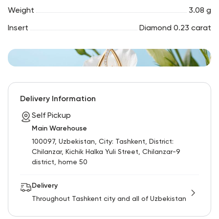
Weight
3.08 g
Insert
Diamond 0.23 carat
Delivery Information
Self Pickup
Main Warehouse
100097, Uzbekistan, City: Tashkent, District:
Chilanzar, Kichik Halka Yuli Street, Chilanzar-9
district, home 50
Delivery
Throughout Tashkent city and all of Uzbekistan