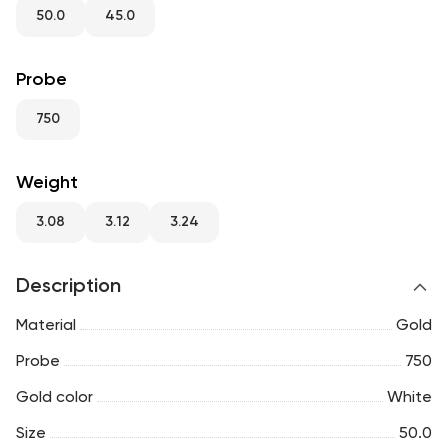
RU
ENG
UZ
50.0
45.0
Probe
750
Weight
3.08
3.12
3.24
Description
Material
Gold
Probe
750
Gold color
White
Size
50.0