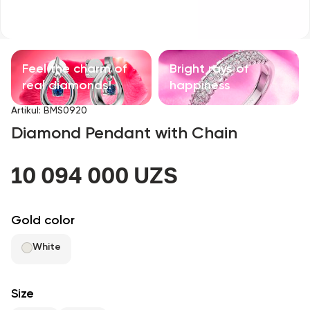
Children's products
With precious stones
Feel the charm of
Bright rays of
Accessories
real diamonds!
happiness
Artikul
:
BMS0920
All
Diamond Pendant with Chain
About us
10 094 000 UZS
Find Shop
Gold color
Favorites
White
+998 71 205 22 22
Size