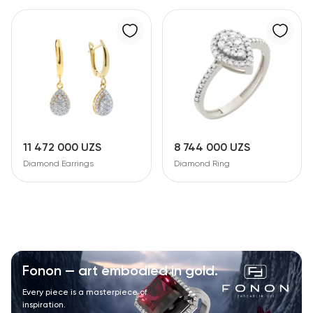
11 472 000 UZS
8 744 000 UZS
Diamond Earrings
Diamond Ring
Fonon — art embodied in gold.
Every piece is a masterpiece of
inspiration.