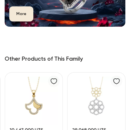
More
Other Products of This Family