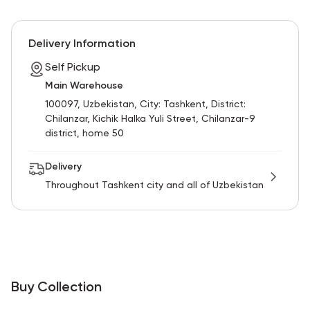
Delivery Information
Self Pickup
Main Warehouse
100097, Uzbekistan, City: Tashkent, District:
Chilanzar, Kichik Halka Yuli Street, Chilanzar-9
district, home 50
Delivery
Throughout Tashkent city and all of Uzbekistan
Buy Collection