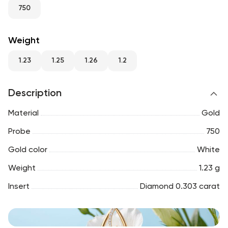
RU
ENG
UZ
750
Weight
1.23
1.25
1.26
1.2
Description
Material
Gold
Probe
750
Gold color
White
Weight
1.23 g
Insert
Diamond 0.303 carat