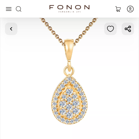
Main
Collections
Rings
Earrings
Bracelets
Pendants
Chains