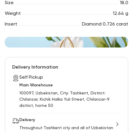
Size
18.0
Weight
12.64 g
Insert
Diamond 0.726 carat
Delivery Information
Self Pickup
Main Warehouse
100097, Uzbekistan, City: Tashkent, District:
Chilanzar, Kichik Halka Yuli Street, Chilanzar-9
district, home 50
Delivery
Throughout Tashkent city and all of Uzbekistan