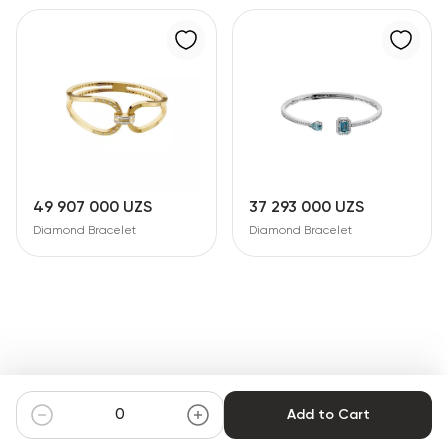
49 907 000 UZS
37 293 000 UZS
Diamond Bracelet
Diamond Bracelet
Add to Cart