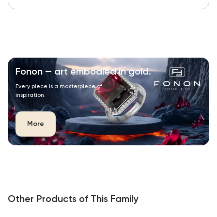
Fonon — art embodied in gold.
Every piece is a masterpiece of
inspiration.
More
Other Products of This Family