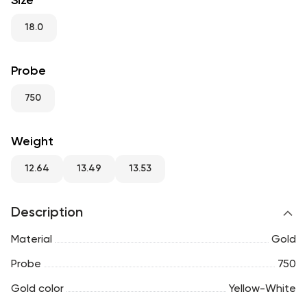
Size
RU
ENG
UZ
18.0
Probe
750
Weight
12.64
13.49
13.53
Description
Material
Gold
Probe
750
Gold color
Yellow-White