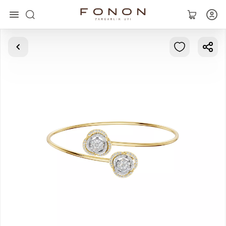
Main
Collections
Rings
Earrings
Bracelets
Pendants
Chains