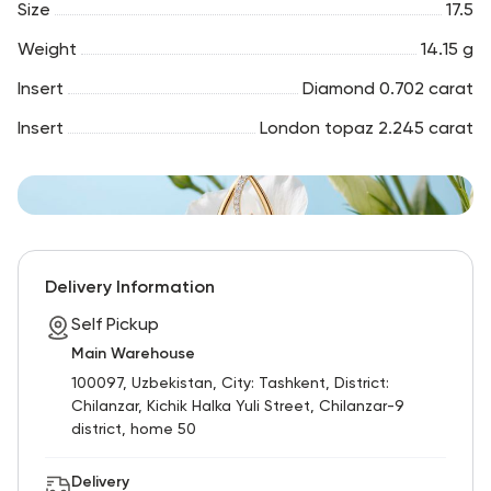
Size
17.5
Weight
14.15 g
Insert
Diamond 0.702 carat
Insert
London topaz 2.245 carat
Delivery Information
Self Pickup
Main Warehouse
100097, Uzbekistan, City: Tashkent, District:
Chilanzar, Kichik Halka Yuli Street, Chilanzar-9
district, home 50
Delivery