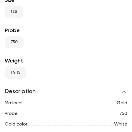
Size
RU
ENG
UZ
17.5
Probe
750
Weight
14.15
Description
Material
Gold
Probe
750
Gold color
White