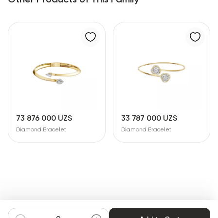
73 876 000 UZS
33 787 000 UZS
Diamond Bracelet
Diamond Bracelet