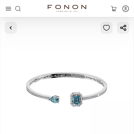
Main
Collections
Rings
Earrings
Bracelets
Pendants
Chains