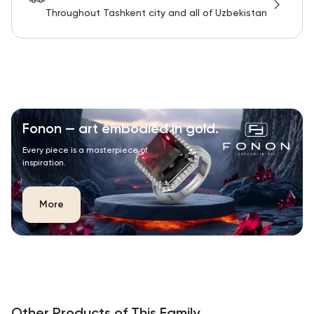
Throughout Tashkent city and all of Uzbekistan
Fonon — art embodied in gold.
Every piece is a masterpiece of
inspiration.
More
Other Products of This Family