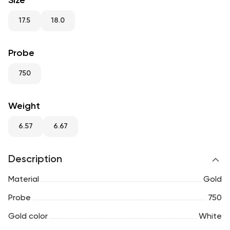
Size
RU
ENG
UZ
17.5
18.0
Probe
750
Weight
6.57
6.67
Description
Material
Gold
Probe
750
Gold color
White