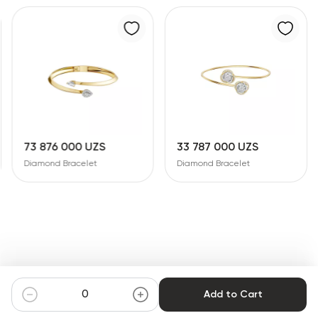
73 876 000 UZS
33 787 000 UZS
Diamond Bracelet
Diamond Bracelet
Add to Cart