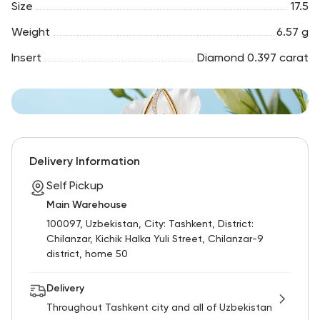
Size
17.5
Weight
6.57 g
Insert
Diamond 0.397 carat
Delivery Information
Self Pickup
Main Warehouse
100097, Uzbekistan, City: Tashkent, District:
Chilanzar, Kichik Halka Yuli Street, Chilanzar-9
district, home 50
Delivery
Throughout Tashkent city and all of Uzbekistan