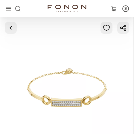
Main
Collections
Rings
Earrings
Bracelets
Pendants
Chains