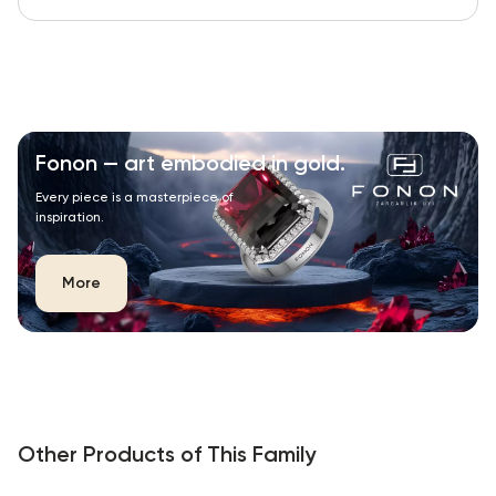
Fonon — art embodied in gold.
Every piece is a masterpiece of
inspiration.
More
Other Products of This Family