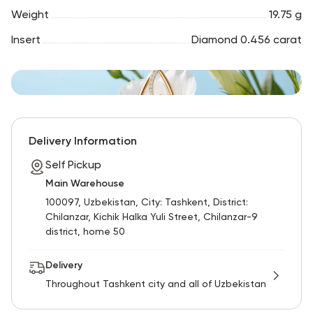
Weight
19.75 g
Insert
Diamond 0.456 carat
Delivery Information
Self Pickup
Main Warehouse
100097, Uzbekistan, City: Tashkent, District:
Chilanzar, Kichik Halka Yuli Street, Chilanzar-9
district, home 50
Delivery
Throughout Tashkent city and all of Uzbekistan