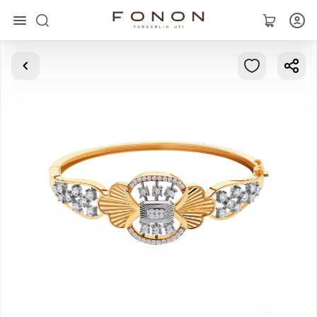
Main
Collections
Rings
Earrings
Bracelets
Pendants
Chains