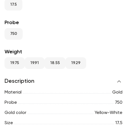
RU
ENG
UZ
17.5
Probe
750
Weight
19.75
19.91
18.55
19.29
Description
Material
Gold
Probe
750
Gold color
Yellow-White
Size
17.5