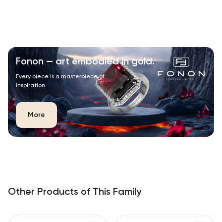
Fonon — art embodied in gold.
Every piece is a masterpiece of
inspiration.
More
Other Products of This Family