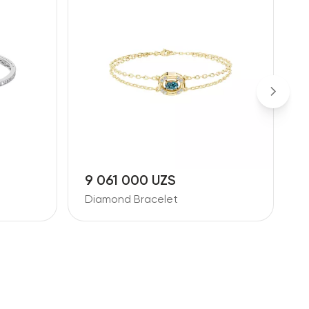
9 061 000 UZS
1
Diamond Bracelet
D