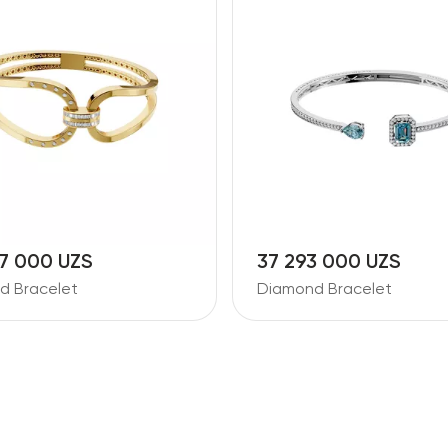
7 000 UZS
37 293 000 UZS
d Bracelet
Diamond Bracelet