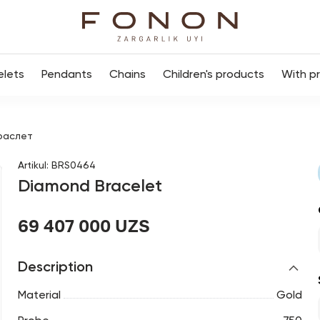
elets
Pendants
Chains
Children's products
With p
раслет
Artikul
:
BRS0464
Diamond Bracelet
69 407 000 UZS
Description
Material
Gold