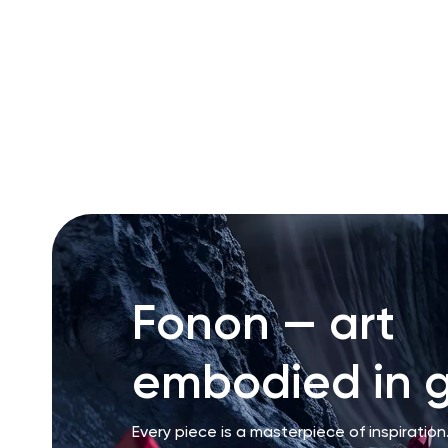
RU
ENG
UZ
Fonon — art
embodied in g
Every piece is a masterpiece of inspiration