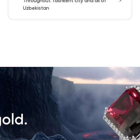
Throughout Tashkent city and all of
Uzbekistan
old.
.