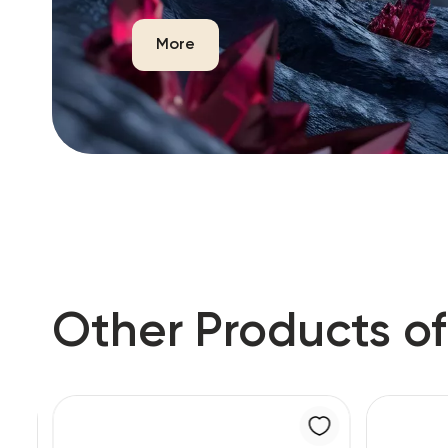
More
Other Products of