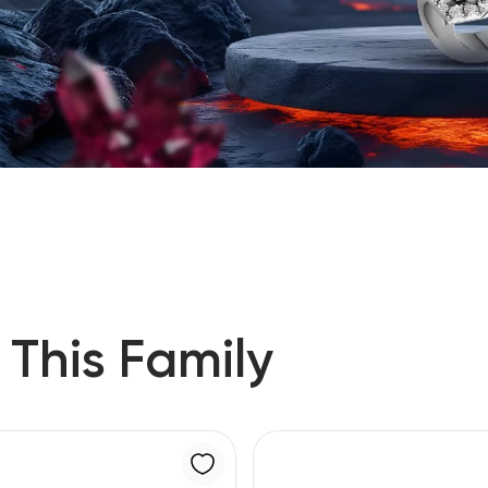
 This Family