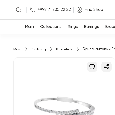
|
|
+998 71 205 22 22
Find Shop
Main
Main
Collections
Rings
Earrings
Brac
Collections
Бриллиантовый Б
Main
Catalog
Bracelets
Rings
Earrings
Bracelets
Pendants
Chains