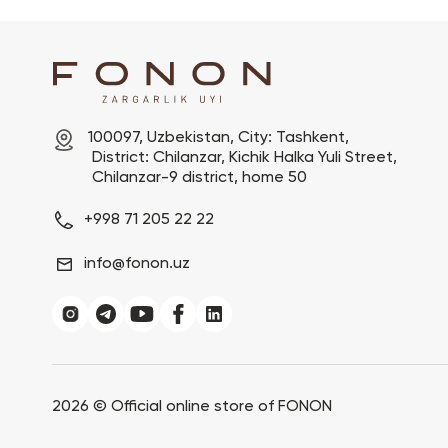
100097, Uzbekistan, City: Tashkent,

 District: Chilanzar, Kichik Halka Yuli Street,

 Chilanzar-9 district, home 50
+998 71 205 22 22
info@fonon.uz
2026 ©
Official online store of FONON