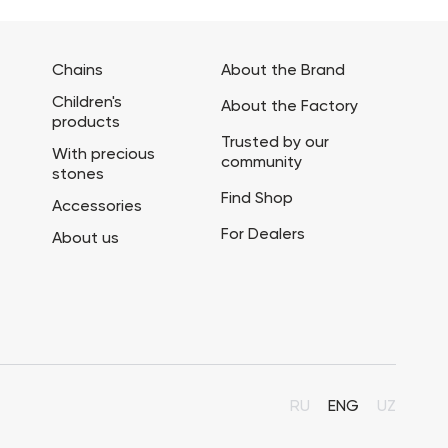
Chains
About the Brand
Children's
About the Factory
products
Trusted by our
With precious
community
stones
Find Shop
Accessories
For Dealers
About us
RU
ENG
UZ