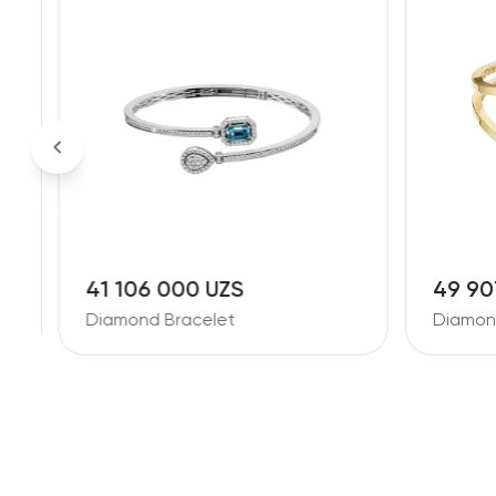
41 106 000 UZS
49 90
Diamond Bracelet
Diamon