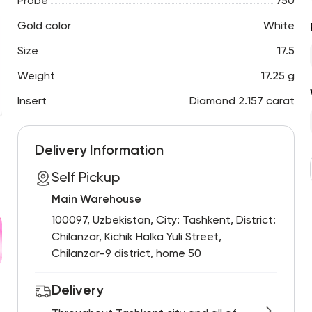
Probe
750
Gold color
White
Size
17.5
Weight
17.25 g
Insert
Diamond 2.157 carat
Delivery Information
Self Pickup
Main Warehouse
100097, Uzbekistan, City: Tashkent, District:
Chilanzar, Kichik Halka Yuli Street,
Chilanzar-9 district, home 50
Delivery