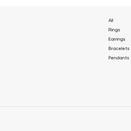
All
Rings
Earrings
Bracelets
Pendants