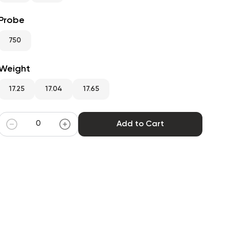
Probe
750
Weight
17.25
17.04
17.65
Add to Cart