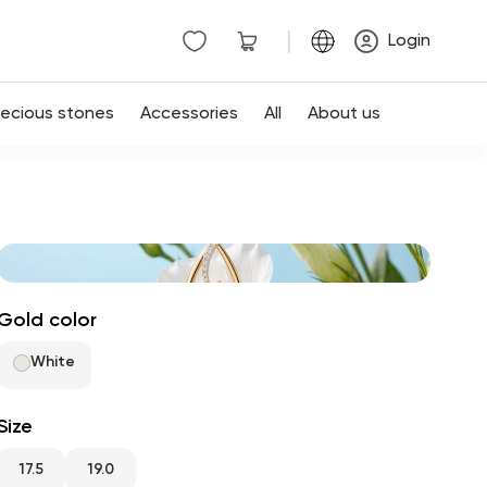
|
Login
recious stones
Accessories
All
About us
Gold color
White
Size
17.5
19.0