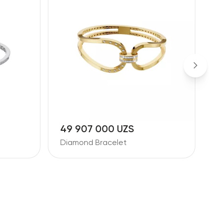
49 907 000 UZS
3
Diamond Bracelet
D