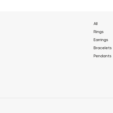
All
Rings
Earrings
Bracelets
Pendants