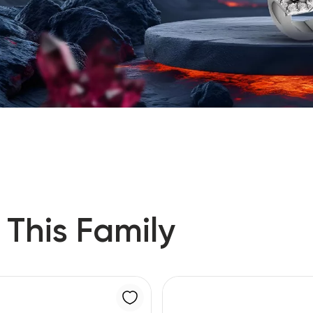
 This Family