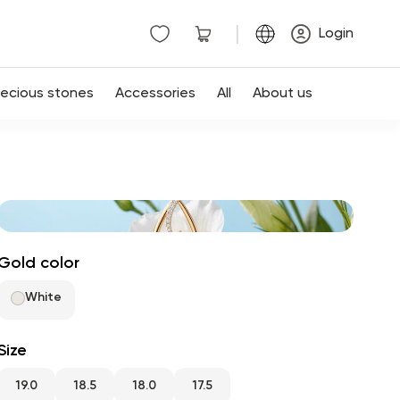
|
Login
recious stones
Accessories
All
About us
Gold color
White
Size
19.0
18.5
18.0
17.5