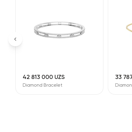
42 813 000 UZS
33 78
Diamond Bracelet
Diamon