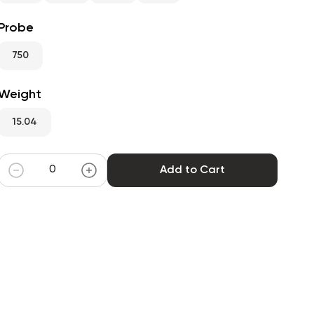
Probe
750
Weight
15.04
Add to Cart