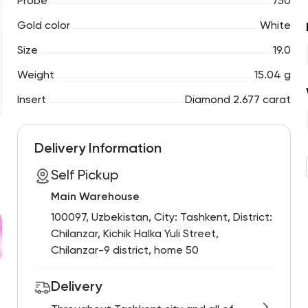
Probe
750
Gold color
White
Size
19.0
Weight
15.04 g
Insert
Diamond 2.677 carat
Delivery Information
Self Pickup
Main Warehouse
100097, Uzbekistan, City: Tashkent, District:
Chilanzar, Kichik Halka Yuli Street,
Chilanzar-9 district, home 50
Delivery