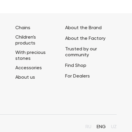
Chains
About the Brand
Children's
About the Factory
products
Trusted by our
With precious
community
stones
Find Shop
Accessories
For Dealers
About us
RU
ENG
UZ