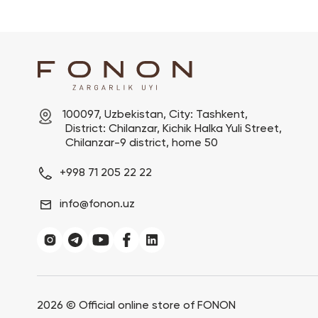
100097, Uzbekistan, City: Tashkent,

 District: Chilanzar, Kichik Halka Yuli Street,

 Chilanzar-9 district, home 50
+998 71 205 22 22
info@fonon.uz
2026 ©
Official online store of FONON