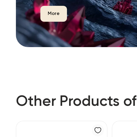
More
Other Products of