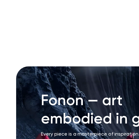
RU
ENG
UZ
Fonon — art
embodied in g
Every piece is a masterpiece of inspiration