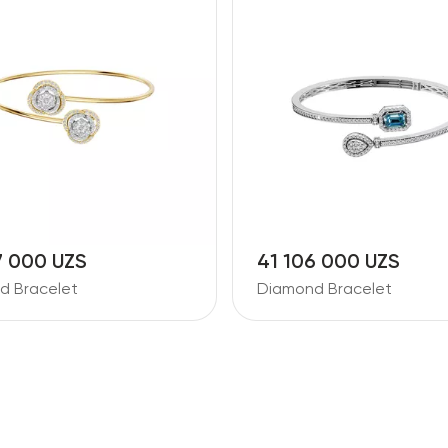
7 000 UZS
41 106 000 UZS
d Bracelet
Diamond Bracelet