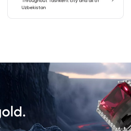
Throughout Tashkent city and all of
Uzbekistan
old.
.