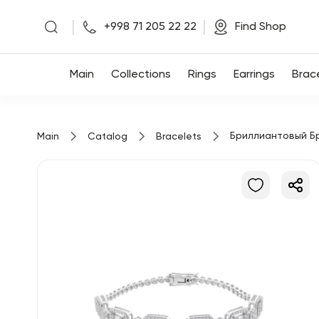
|
|
+998 71 205 22 22
Find Shop
Main
Main
Collections
Rings
Earrings
Brac
Collections
Бриллиантовый Б
Main
Catalog
Bracelets
Rings
Earrings
Bracelets
Pendants
Chains