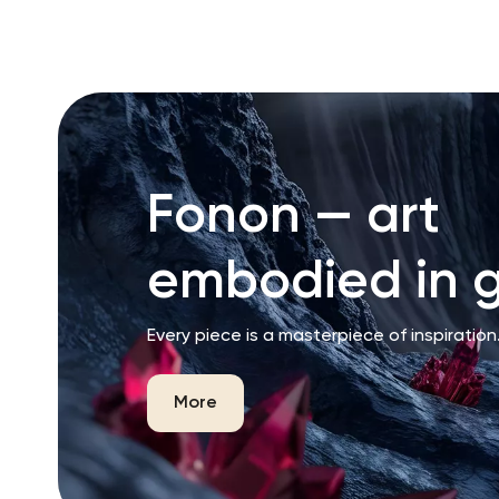
Fonon — art
embodied in g
Every piece is a masterpiece of inspiration
More