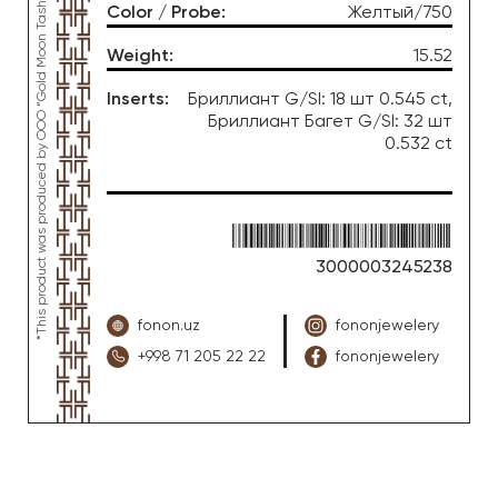
*This product was produced by OOO “Gold Moon Tashkent”, jewelry factory “FONON zargarlik uyi”
Color / Probe
:
Желтый/750
Weight
:
15.52
Inserts
:
Бриллиант G/SI: 18 шт 0.545 ct,
Бриллиант Багет G/SI: 32 шт
0.532 ct
3000003245238
fonon.uz
fononjewelery
+998 71 205 22 22
fononjewelery