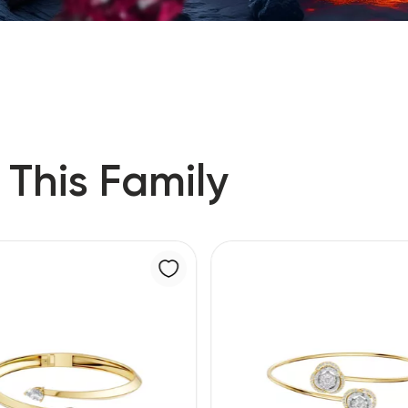
 This Family