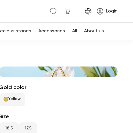
|
Login
recious stones
Accessories
All
About us
Gold color
Yellow
Size
18.5
17.5