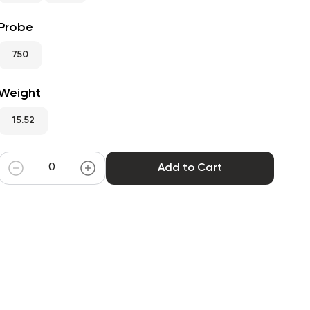
Probe
750
Weight
15.52
Add to Cart