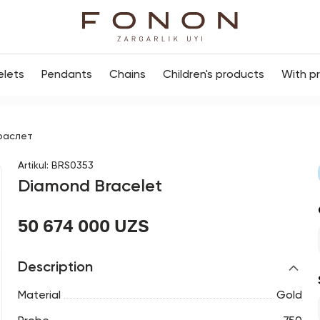
elets
Pendants
Chains
Children's products
With p
раслет
Artikul
:
BRS0353
Diamond Bracelet
50 674 000 UZS
Description
Material
Gold