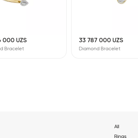
6 000 UZS
33 787 000 UZS
d Bracelet
Diamond Bracelet
All
Rings