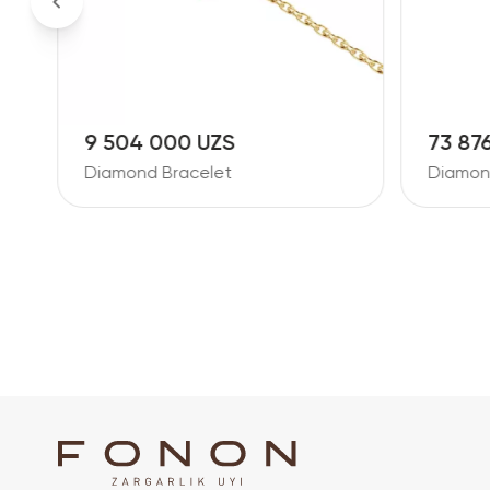
9 504 000 UZS
73 87
Diamond Bracelet
Diamon