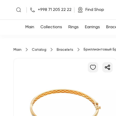
|
|
+998 71 205 22 22
Find Shop
Main
Main
Collections
Rings
Earrings
Brac
Collections
Бриллиантовый Б
Main
Catalog
Bracelets
Rings
Earrings
Bracelets
Pendants
Chains