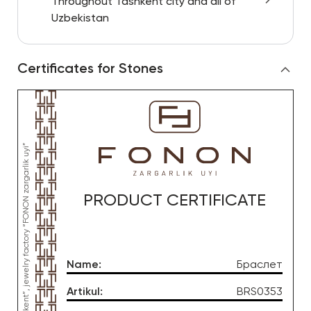
Throughout Tashkent city and all of
Uzbekistan
Certificates for Stones
PRODUCT CERTIFICATE
Name
:
Браслет
Artikul
:
BRS0353