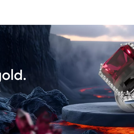
old.
.