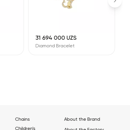
31 694 000 UZS
4
Diamond Bracelet
D
Chains
About the Brand
Children's