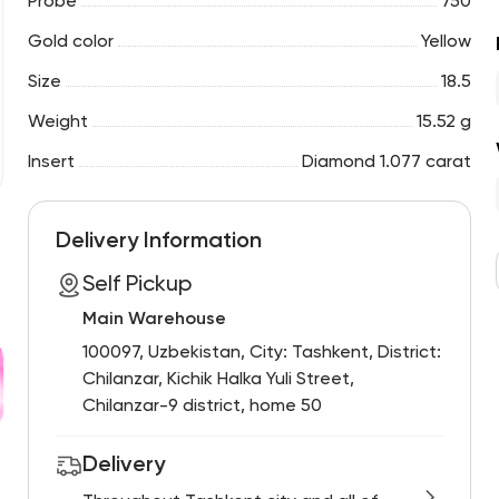
Probe
750
Gold color
Yellow
Size
18.5
Weight
15.52 g
Insert
Diamond 1.077 carat
Delivery Information
Self Pickup
Main Warehouse
100097, Uzbekistan, City: Tashkent, District:
Chilanzar, Kichik Halka Yuli Street,
Chilanzar-9 district, home 50
Delivery