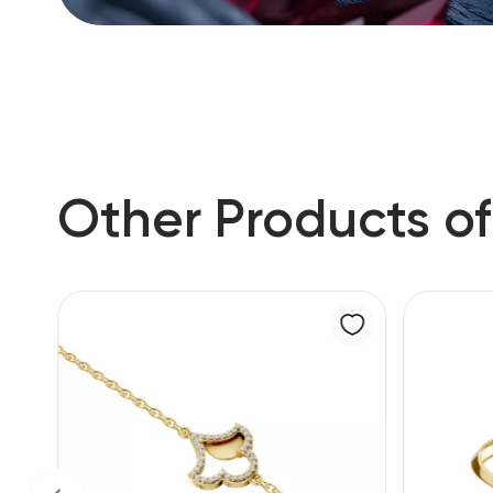
Other Products of