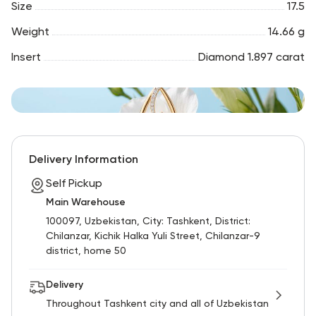
Size
17.5
Weight
14.66 g
Insert
Diamond 1.897 carat
Delivery Information
Self Pickup
Main Warehouse
100097, Uzbekistan, City: Tashkent, District:
Chilanzar, Kichik Halka Yuli Street, Chilanzar-9
district, home 50
Delivery
Throughout Tashkent city and all of Uzbekistan