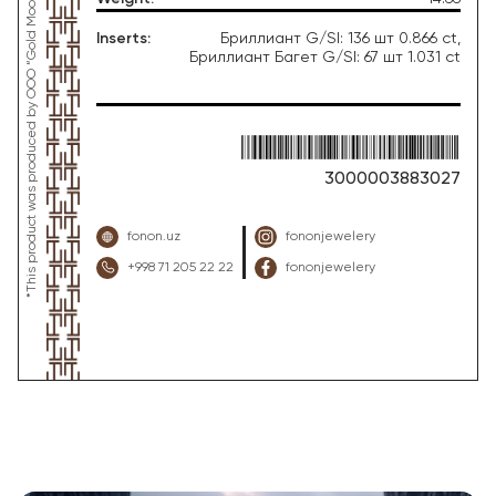
Inserts
:
Бриллиант G/SI: 136 шт 0.866 ct,
Бриллиант Багет G/SI: 67 шт 1.031 ct
3000003883027
fonon.uz
fononjewelery
+998 71 205 22 22
fononjewelery