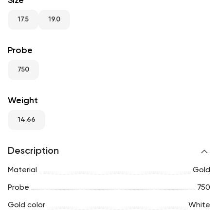
Size
RU
ENG
UZ
17.5
19.0
Probe
750
Weight
14.66
Description
Material
Gold
Probe
750
Gold color
White