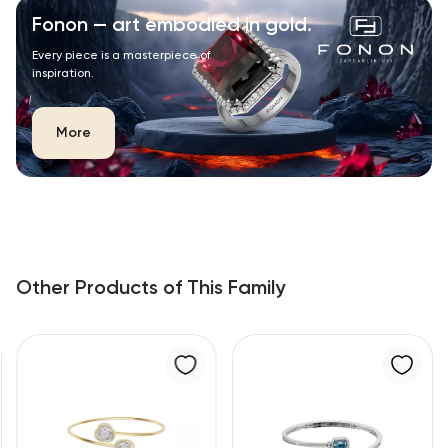
Fonon — art embodied in gold.
Every piece is a masterpiece of
inspiration.
More
Other Products of This Family