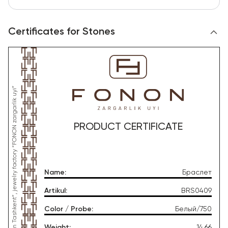
Certificates for Stones
*This product was produced by OOO “Gold Moon Tashkent”, jewelry factory “FONON zargarlik uyi”
PRODUCT CERTIFICATE
Name
:
Браслет
Artikul
:
BRS0409
Color / Probe
:
Белый/750
Weight
:
14.66