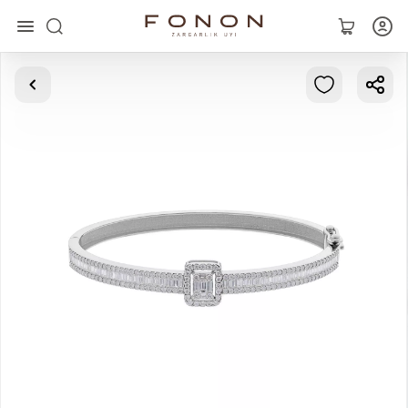
Main
Collections
Rings
Earrings
Bracelets
Pendants
Chains