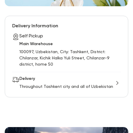
Delivery Information
Self Pickup
Main Warehouse
100097, Uzbekistan, City: Tashkent, District:
Chilanzar, Kichik Halka Yuli Street, Chilanzar-9
district, home 50
Delivery
Throughout Tashkent city and all of Uzbekistan