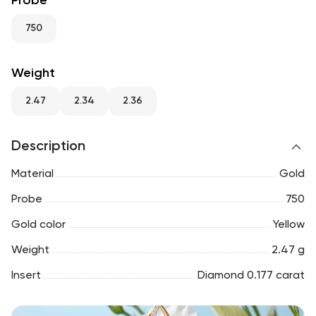
Probe
RU
ENG
UZ
750
Weight
2.47
2.34
2.36
Description
Material
Gold
Probe
750
Gold color
Yellow
Weight
2.47 g
Insert
Diamond 0.177 carat