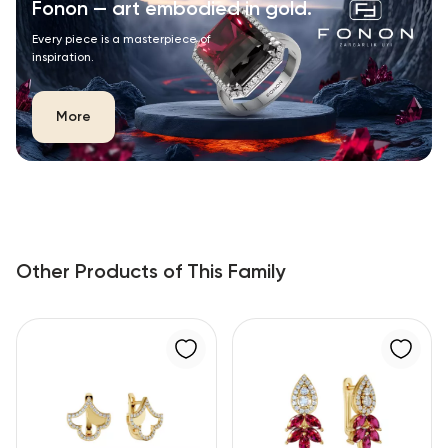
Fonon — art embodied in gold.
Every piece is a masterpiece of
inspiration.
More
Other Products of This Family