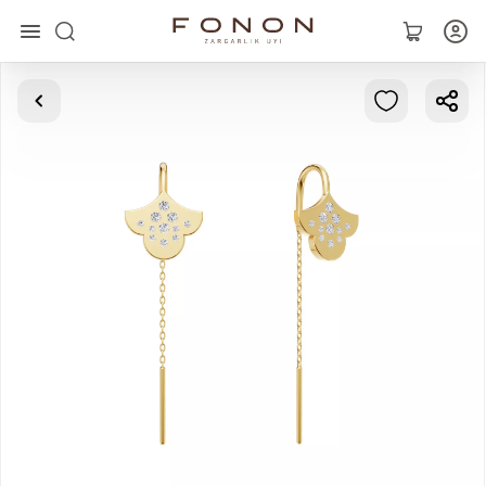
Main
Collections
Rings
Earrings
Bracelets
Pendants
Chains