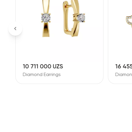
10 711 000 UZS
16 45
Diamond Earrings
Diamond