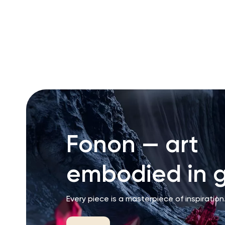
RU
ENG
UZ
Fonon — art
embodied in g
Every piece is a masterpiece of inspiration