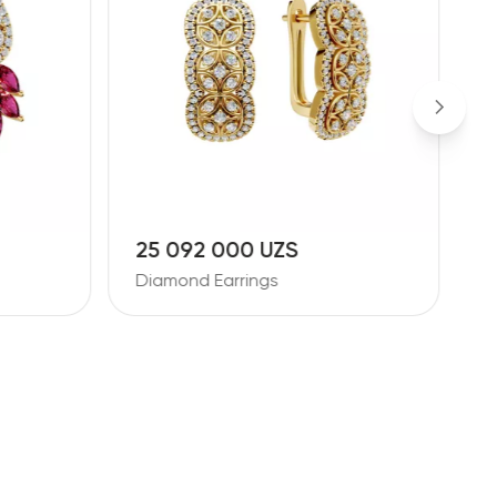
25 092 000 UZS
1
Diamond Earrings
D