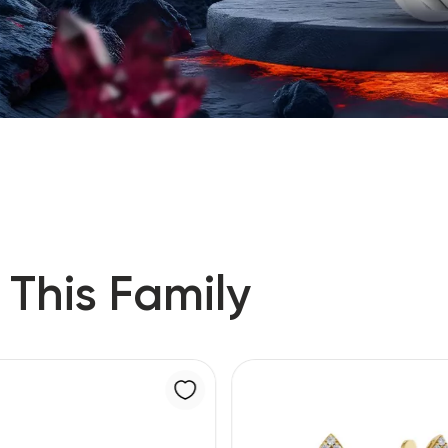
 This Family