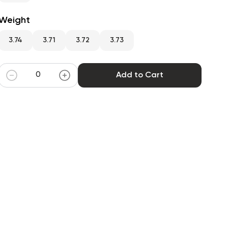
Weight
3.74
3.71
3.72
3.73
Add to Cart