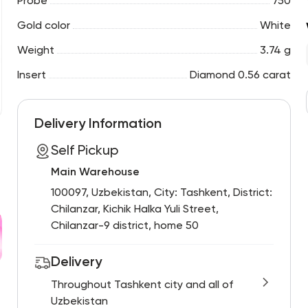
Probe
750
Gold color
White
Weight
3.74 g
Insert
Diamond 0.56 carat
Delivery Information
Self Pickup
Main Warehouse
100097, Uzbekistan, City: Tashkent, District:
Chilanzar, Kichik Halka Yuli Street,
Chilanzar-9 district, home 50
Delivery
Throughout Tashkent city and all of
Uzbekistan