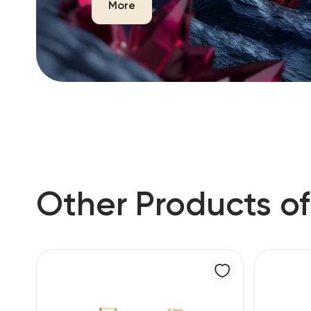
More
Other Products of