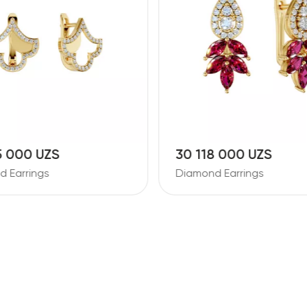
5 000 UZS
30 118 000 UZS
 Earrings
Diamond Earrings