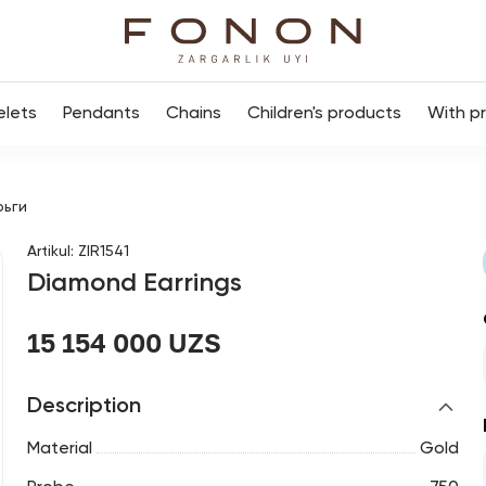
elets
Pendants
Chains
Children's products
With p
рьги
Artikul
:
ZIR1541
Diamond Earrings
15 154 000 UZS
Description
Material
Gold