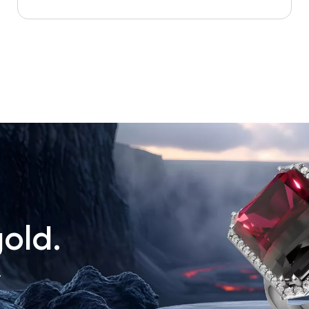
old.
.