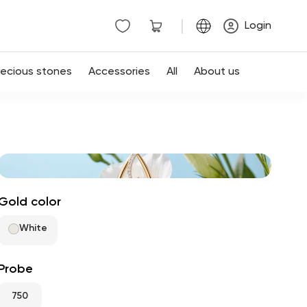
|
Login
recious stones
Accessories
All
About us
Gold color
White
Probe
750