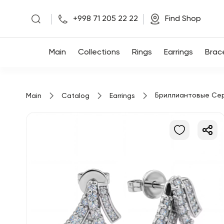
|
|
+998 71 205 22 22
Find Shop
Main
Main
Collections
Rings
Earrings
Brac
Collections
Бриллиантовые Се
Main
Catalog
Earrings
Rings
Earrings
Bracelets
Pendants
Chains