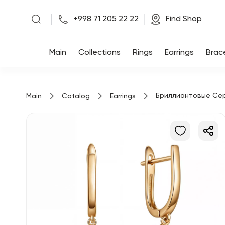
|
|
+998 71 205 22 22
Find Shop
Main
Main
Collections
Rings
Earrings
Brac
Collections
Бриллиантовые Се
Main
Catalog
Earrings
Rings
Earrings
Bracelets
Pendants
Chains