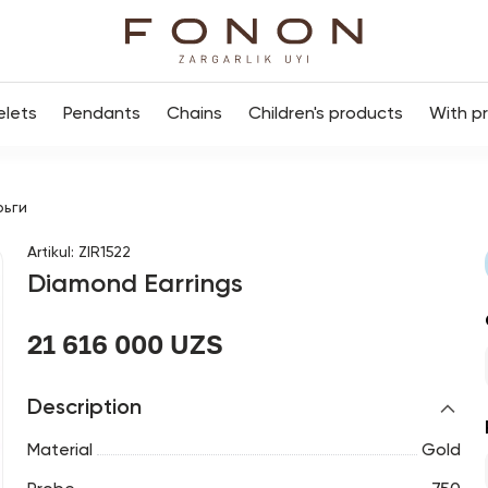
elets
Pendants
Chains
Children's products
With p
рьги
Artikul
:
ZIR1522
Diamond Earrings
21 616 000 UZS
Description
Material
Gold