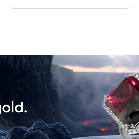
old.
.