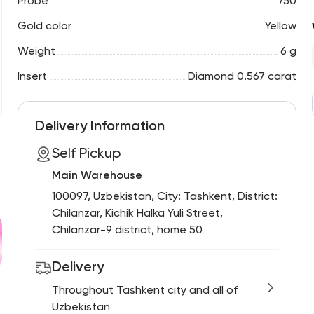
Probe
750
Gold color
Yellow
Weight
6 g
Insert
Diamond 0.567 carat
Delivery Information
Self Pickup
Main Warehouse
100097, Uzbekistan, City: Tashkent, District:
Chilanzar, Kichik Halka Yuli Street,
Chilanzar-9 district, home 50
Delivery
Throughout Tashkent city and all of
Uzbekistan