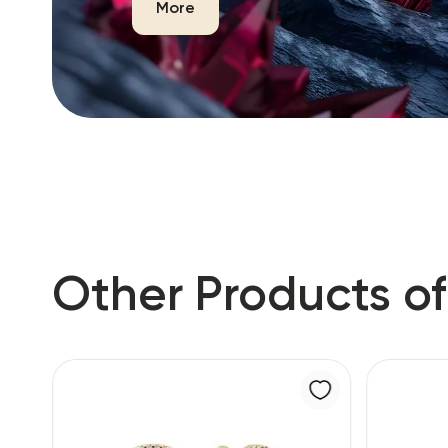
More
Other Products of