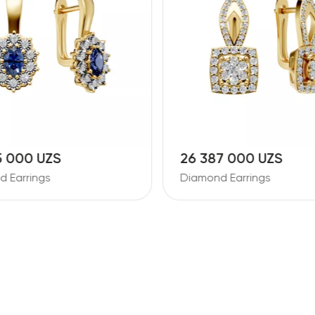
5 000 UZS
26 387 000 UZS
 Earrings
Diamond Earrings