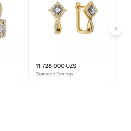
11 728 000 UZS
1
Diamond Earrings
D