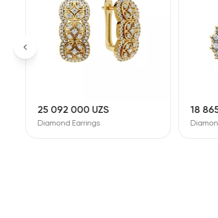
25 092 000 UZS
18 86
Diamond Earrings
Diamond