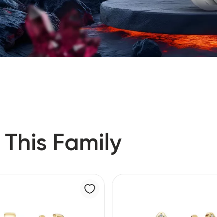
 This Family