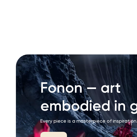
RU
ENG
UZ
Fonon — art
embodied in g
Every piece is a masterpiece of inspiration