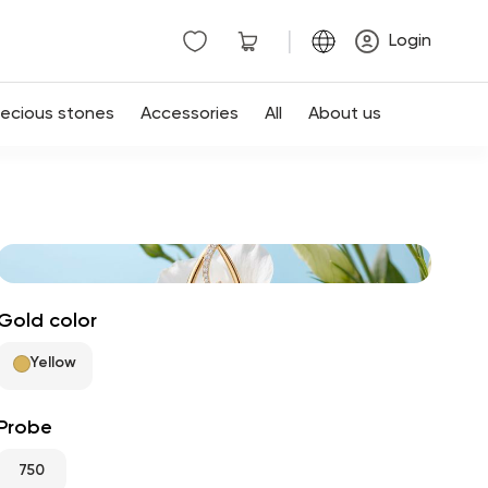
|
Login
recious stones
Accessories
All
About us
Gold color
Yellow
Probe
750