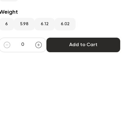
Weight
6
5.98
6.12
6.02
Add to Cart