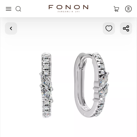
Main
Collections
Rings
Earrings
Bracelets
Pendants
Chains