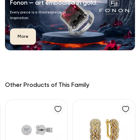
Fonon — art embodied in gold.
Every piece is a masterpiece of
inspiration.
More
Other Products of This Family