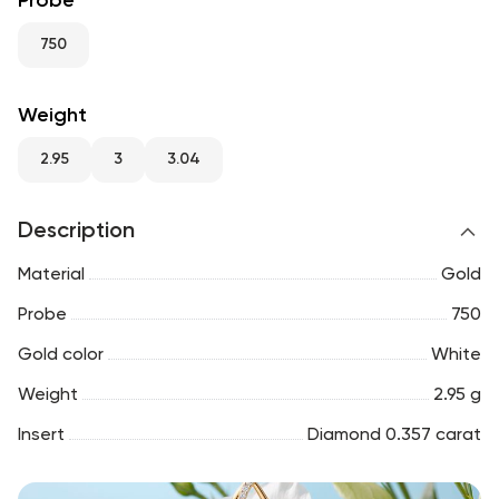
Probe
RU
ENG
UZ
750
Weight
2.95
3
3.04
Description
Material
Gold
Probe
750
Gold color
White
Weight
2.95 g
Insert
Diamond 0.357 carat