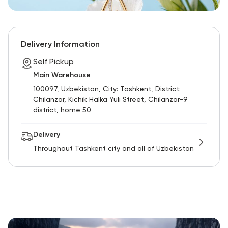
Delivery Information
Self Pickup
Main Warehouse
100097, Uzbekistan, City: Tashkent, District:
Chilanzar, Kichik Halka Yuli Street, Chilanzar-9
district, home 50
Delivery
Throughout Tashkent city and all of Uzbekistan