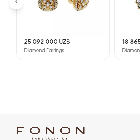
25 092 000 UZS
18 86
Diamond Earrings
Diamond