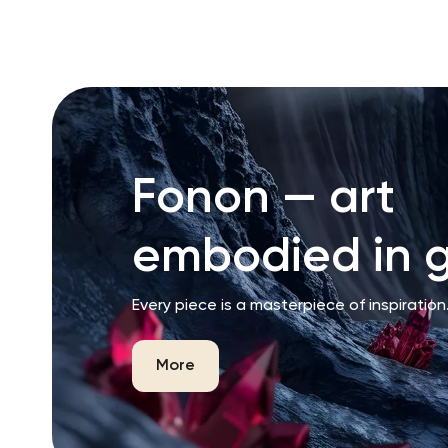
RU
ENG
UZ
Fonon — art
embodied in g
Every piece is a masterpiece of inspiration
More