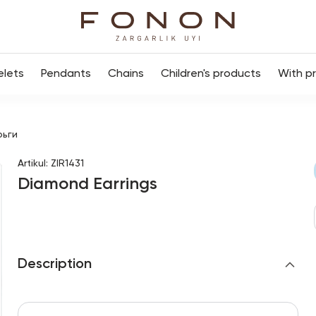
elets
Pendants
Chains
Children's products
With p
рьги
Artikul
:
ZIR1431
Diamond Earrings
Description