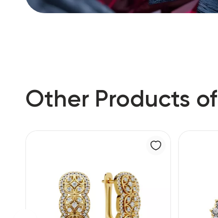
Other Products of