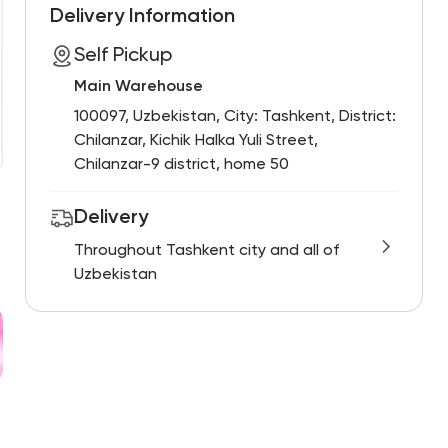
Delivery Information
Self Pickup
Main Warehouse
100097, Uzbekistan, City: Tashkent, District:
Chilanzar, Kichik Halka Yuli Street,
Chilanzar-9 district, home 50
Delivery
Throughout Tashkent city and all of
Uzbekistan