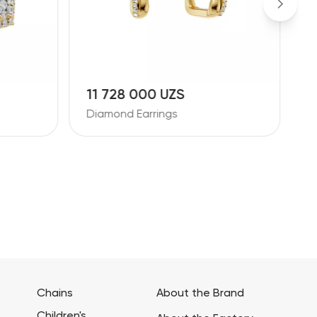
11 728 000 UZS
1
Diamond Earrings
D
Chains
About the Brand
Children's