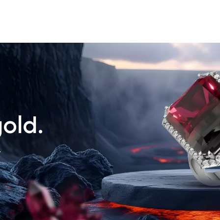
old.
.