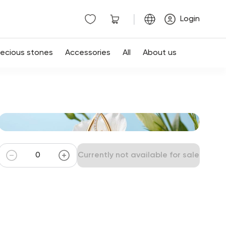
|
Login
recious stones
Accessories
All
About us
Currently not available for sale