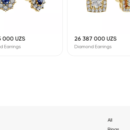
5 000 UZS
26 387 000 UZS
 Earrings
Diamond Earrings
All
Rings