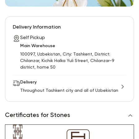
Delivery Information
Self Pickup
Main Warehouse
100097, Uzbekistan, City: Tashkent, District:
Chilanzar, Kichik Halka Yuli Street, Chilanzar-9
district, home 50
Delivery
Throughout Tashkent city and all of Uzbekistan
Certificates for Stones