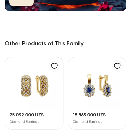
Other Products of This Family
25 092 000 UZS
18 865 000 UZS
Diamond Earrings
Diamond Earrings