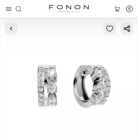
Main
Collections
Rings
Earrings
Bracelets
Pendants
Chains