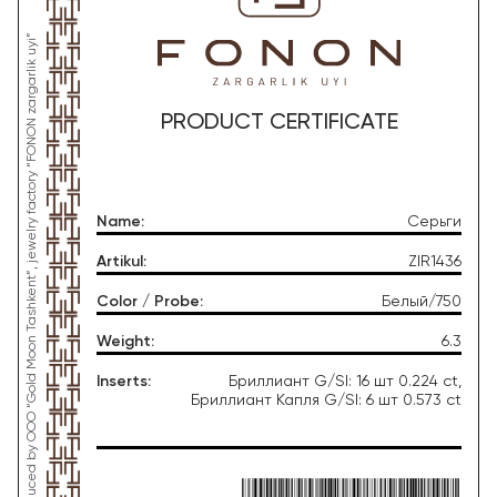
*This product was produced by OOO “Gold Moon Tashkent”, jewelry factory “FONON zargarlik uyi”
PRODUCT CERTIFICATE
Name
:
Серьги
Artikul
:
ZIR1436
Color / Probe
:
Белый/750
Weight
:
6.3
Inserts
:
Бриллиант G/SI: 16 шт 0.224 ct,
Бриллиант Капля G/SI: 6 шт 0.573 ct