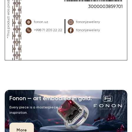
3000003859701
fonon.uz
fononjewelery
+998 71 205 22 22
fononjewelery
Fonon — art embodied in gold.
Every piece is a masterpiece of
inspiration.
More