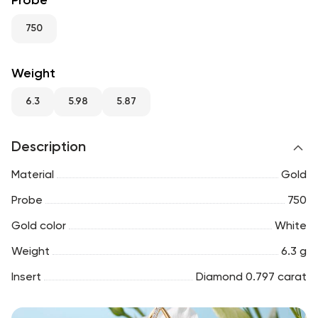
Probe
RU
ENG
UZ
750
Weight
6.3
5.98
5.87
Description
Material
Gold
Probe
750
Gold color
White
Weight
6.3 g
Insert
Diamond 0.797 carat