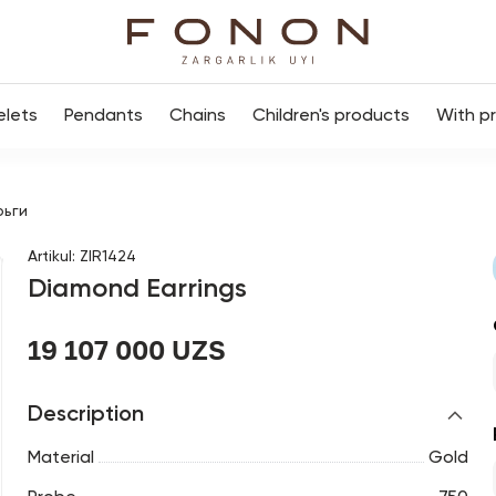
elets
Pendants
Chains
Children's products
With p
рьги
Artikul
:
ZIR1424
Diamond Earrings
19 107 000 UZS
Description
Material
Gold