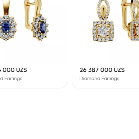
7 000 UZS
11 728 000 UZS
 Earrings
Diamond Earrings