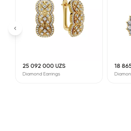
18 865 000 UZS
26 38
Diamond Earrings
Diamond