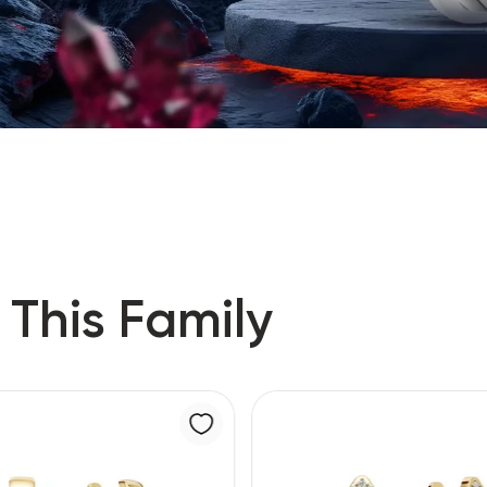
 This Family