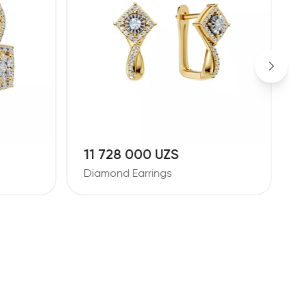
10 881 000 UZS
2
Diamond Earrings
D