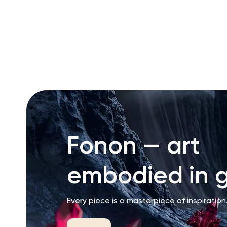
RU
ENG
UZ
Fonon — art
embodied in g
Every piece is a masterpiece of inspiration