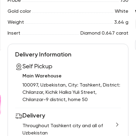
Probe
750
Gold color
White
Weight
3.64 g
Insert
Diamond 0.647 carat
Delivery Information
Self Pickup
Main Warehouse
100097, Uzbekistan, City: Tashkent, District:
Chilanzar, Kichik Halka Yuli Street,
Chilanzar-9 district, home 50
Delivery
Throughout Tashkent city and all of
Uzbekistan