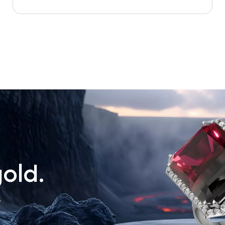
old.
.