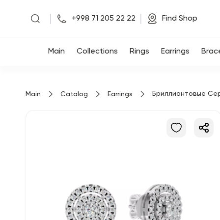
|
|
+998 71 205 22 22
Find Shop
Main
Main
Collections
Rings
Earrings
Brac
Collections
Бриллиантовые Се
Main
Catalog
Earrings
Rings
Earrings
Bracelets
Pendants
Chains