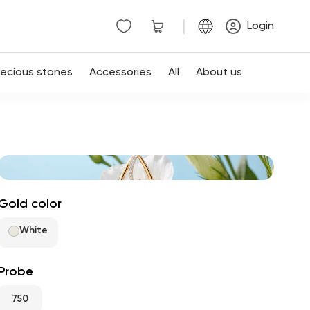
|
Login
recious stones
Accessories
All
About us
Gold color
White
Probe
750