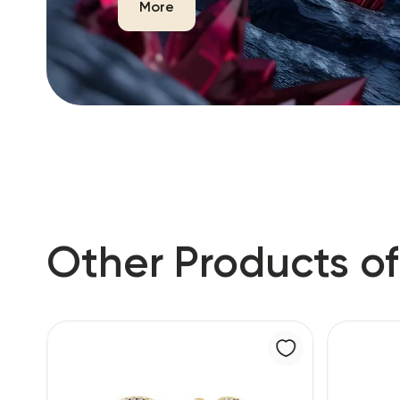
More
Other Products of