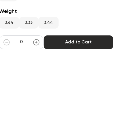
Weight
3.64
3.33
3.44
Add to Cart