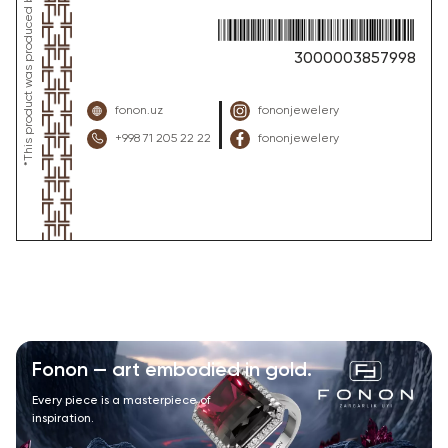
3000003857998
fonon.uz
fononjewelery
+998 71 205 22 22
fononjewelery
Fonon — art embodied in gold.
Every piece is a masterpiece of
inspiration.