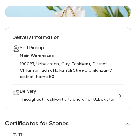
Delivery Information
Self Pickup
Main Warehouse
100097, Uzbekistan, City: Tashkent, District:
Chilanzar, Kichik Halka Yuli Street, Chilanzar-9
district, home 50
Delivery
Throughout Tashkent city and all of Uzbekistan
Certificates for Stones