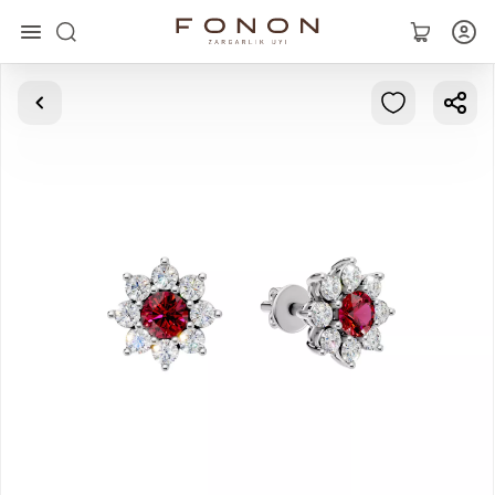
Main
Collections
Rings
Earrings
Bracelets
Pendants
Chains