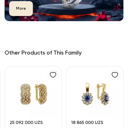
More
Other Products of This Family
25 092 000 UZS
18 865 000 UZS