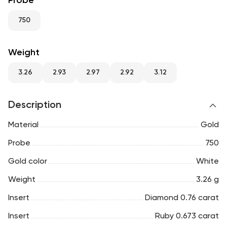
Probe
RU
ENG
UZ
750
Weight
3.26
2.93
2.97
2.92
3.12
Description
Material
Gold
Probe
750
Gold color
White
Weight
3.26 g
Insert
Diamond 0.76 carat
Insert
Ruby 0.673 carat