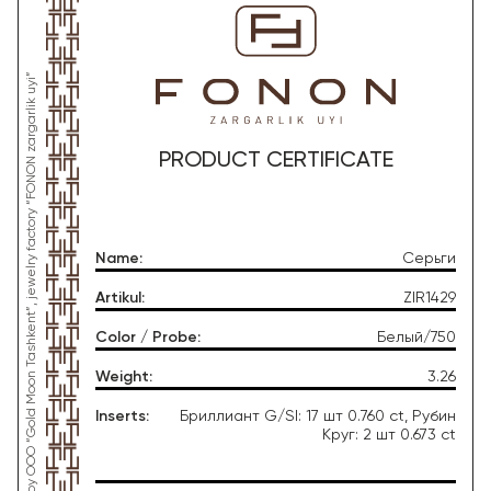
*This product was produced by OOO “Gold Moon Tashkent”, jewelry factory “FONON zargarlik uyi”
PRODUCT CERTIFICATE
Name
:
Серьги
Artikul
:
ZIR1429
Color / Probe
:
Белый/750
Weight
:
3.26
Inserts
:
Бриллиант G/SI: 17 шт 0.760 ct, Рубин
Круг: 2 шт 0.673 ct