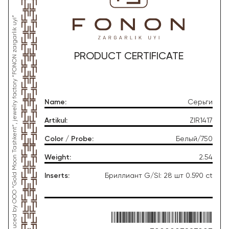
*This product was produced by OOO “Gold Moon Tashkent”, jewelry factory “FONON zargarlik uyi”
PRODUCT CERTIFICATE
Name
:
Серьги
Artikul
:
ZIR1417
Color / Probe
:
Белый/750
Weight
:
2.54
Inserts
:
Бриллиант G/SI: 28 шт 0.590 ct