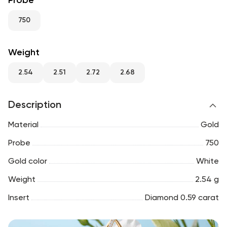
Probe
RU
ENG
UZ
750
Weight
2.54
2.51
2.72
2.68
Description
Material
Gold
Probe
750
Gold color
White
Weight
2.54 g
Insert
Diamond 0.59 carat