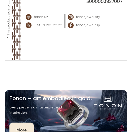
3000003827007
fonon.uz
fononjewelery
+998 71 205 22 22
fononjewelery
Fonon — art embodied in gold.
Every piece is a masterpiece of
inspiration.
More