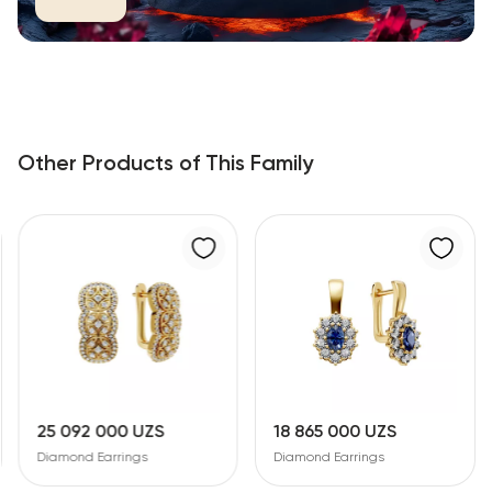
Other Products of This Family
25 092 000 UZS
18 865 000 UZS
Diamond Earrings
Diamond Earrings