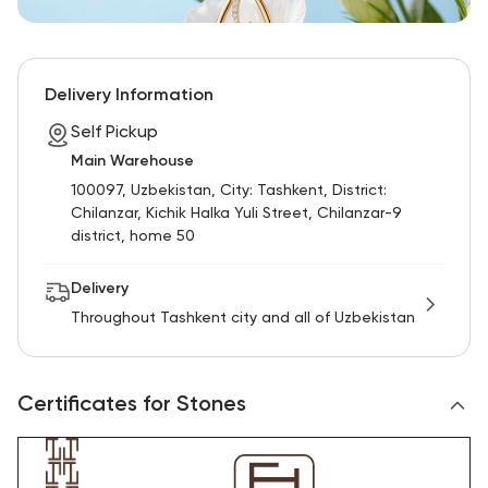
Delivery Information
Self Pickup
Main Warehouse
100097, Uzbekistan, City: Tashkent, District:
Chilanzar, Kichik Halka Yuli Street, Chilanzar-9
district, home 50
Delivery
Throughout Tashkent city and all of Uzbekistan
Certificates for Stones