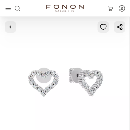
Main
Collections
Rings
Earrings
Bracelets
Pendants
Chains