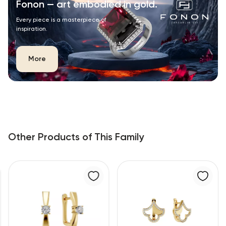
Fonon — art embodied in gold.
Every piece is a masterpiece of
inspiration.
More
Other Products of This Family