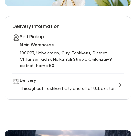
Delivery Information
Self Pickup
Main Warehouse
100097, Uzbekistan, City: Tashkent, District:
Chilanzar, Kichik Halka Yuli Street, Chilanzar-9
district, home 50
Delivery
Throughout Tashkent city and all of Uzbekistan