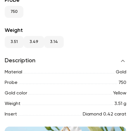
Probe
RU
ENG
UZ
750
Weight
3.51
3.49
3.14
Description
Material
Gold
Probe
750
Gold color
Yellow
Weight
3.51 g
Insert
Diamond 0.42 carat