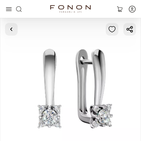
Main
Collections
Rings
Earrings
Bracelets
Pendants
Chains