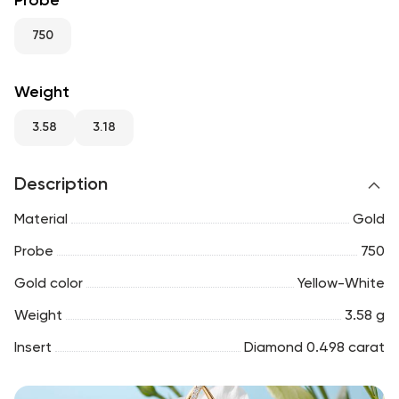
Probe
RU
ENG
UZ
750
Weight
3.58
3.18
Description
Material
Gold
Probe
750
Gold color
Yellow-White
Weight
3.58 g
Insert
Diamond 0.498 carat