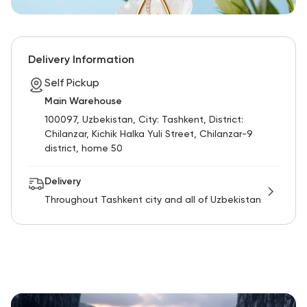
Delivery Information
Self Pickup
Main Warehouse
100097, Uzbekistan, City: Tashkent, District:
Chilanzar, Kichik Halka Yuli Street, Chilanzar-9
district, home 50
Delivery
Throughout Tashkent city and all of Uzbekistan