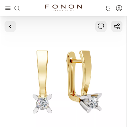
Main
Collections
Rings
Earrings
Bracelets
Pendants
Chains