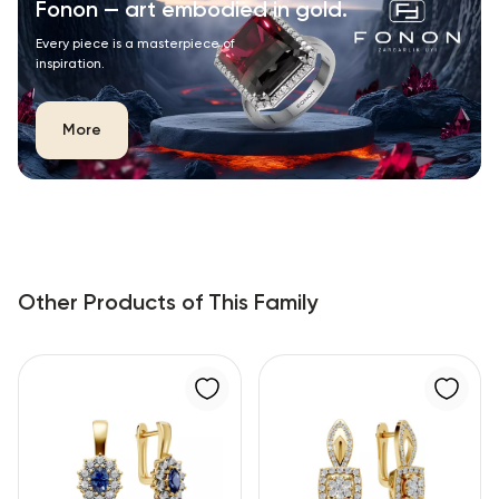
Fonon — art embodied in gold.
Every piece is a masterpiece of
inspiration.
More
Other Products of This Family