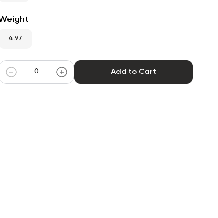
Weight
4.97
Add to Cart