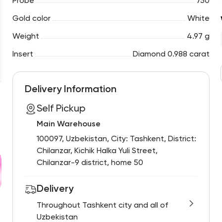
Probe
750
Gold color
White
Weight
4.97 g
Insert
Diamond 0.988 carat
Delivery Information
Self Pickup
Main Warehouse
100097, Uzbekistan, City: Tashkent, District:
Chilanzar, Kichik Halka Yuli Street,
Chilanzar-9 district, home 50
Delivery
Throughout Tashkent city and all of
Uzbekistan