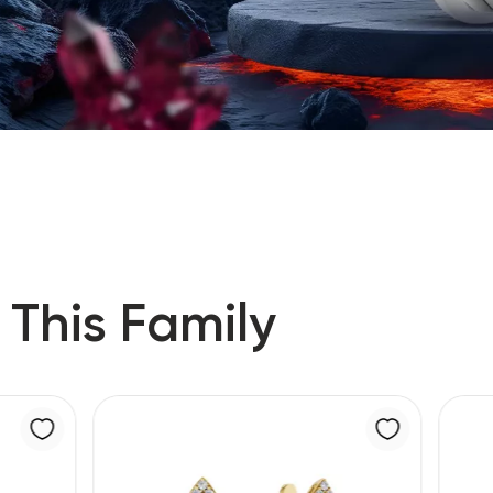
 This Family