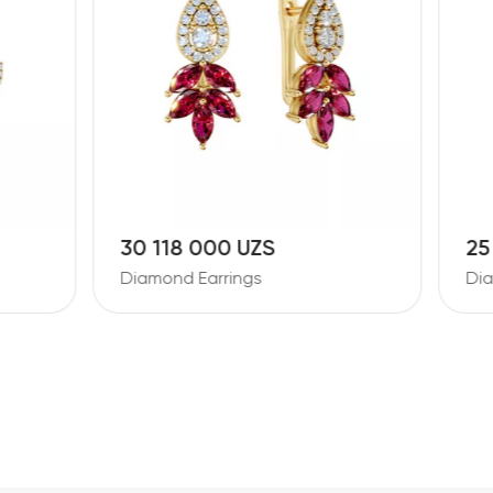
8 000 UZS
25 092 000 UZS
 Earrings
Diamond Earrings