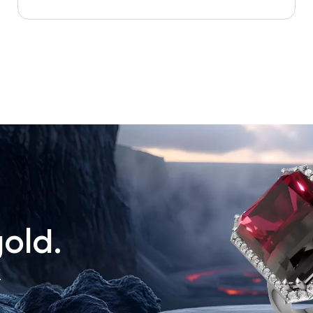
old.
.