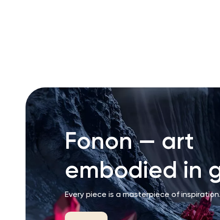
RU
ENG
UZ
Fonon — art
embodied in g
Every piece is a masterpiece of inspiration