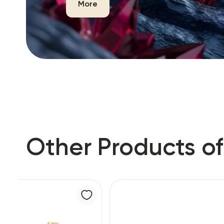
More
Other Products of