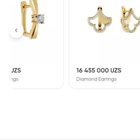
16 455 000 UZS
30 11
Diamond Earrings
Diamond