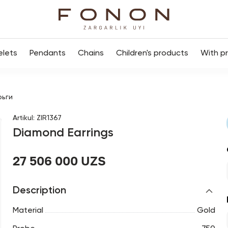
elets
Pendants
Chains
Children's products
With p
рьги
Artikul
:
ZIR1367
Diamond Earrings
27 506 000 UZS
Description
Material
Gold