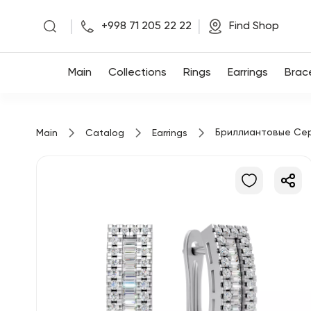
|
|
+998 71 205 22 22
Find Shop
Main
Main
Collections
Rings
Earrings
Brac
Collections
Бриллиантовые Се
Main
Catalog
Earrings
Rings
Earrings
Bracelets
Pendants
Chains