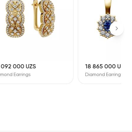
18 865 000 UZS
2
Diamond Earrings
D