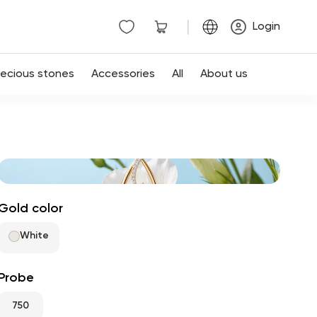
|
Login
recious stones
Accessories
All
About us
Gold color
White
Probe
750