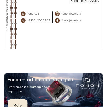
3000003835682
fonon.uz
fononjewelery
+998 71 205 22 22
fononjewelery
Fonon — art embodied in gold.
Every piece is a masterpiece of
inspiration.
More