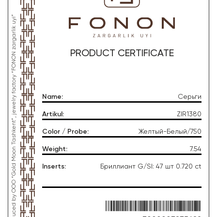
*This product was produced by OOO “Gold Moon Tashkent”, jewelry factory “FONON zargarlik uyi”
PRODUCT CERTIFICATE
Name
:
Серьги
Artikul
:
ZIR1380
Color / Probe
:
Желтый-Белый/750
Weight
:
7.54
Inserts
:
Бриллиант G/SI: 47 шт 0.720 ct