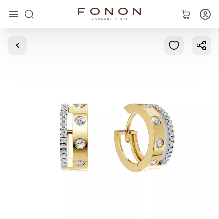
Main
Collections
Rings
Earrings
Bracelets
Pendants
Chains