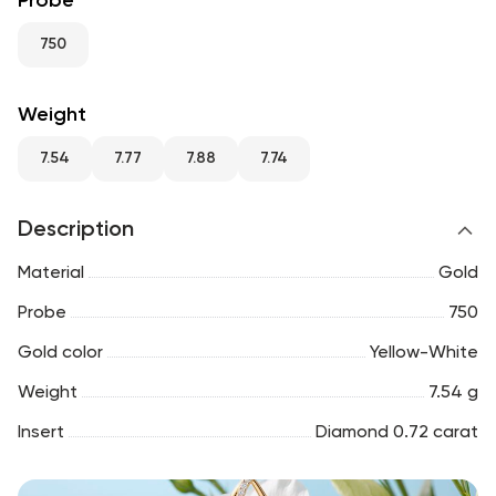
Probe
RU
ENG
UZ
750
Weight
7.54
7.77
7.88
7.74
Description
Material
Gold
Probe
750
Gold color
Yellow-White
Weight
7.54 g
Insert
Diamond 0.72 carat