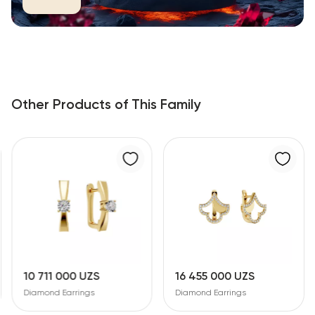
Other Products of This Family
1 000 UZS
16 455 000 UZS
30 118 
d Earrings
Diamond Earrings
Diamond E