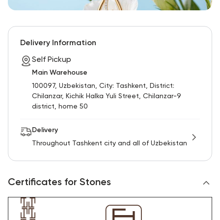
Delivery Information
Self Pickup
Main Warehouse
100097, Uzbekistan, City: Tashkent, District:
Chilanzar, Kichik Halka Yuli Street, Chilanzar-9
district, home 50
Delivery
Throughout Tashkent city and all of Uzbekistan
Certificates for Stones