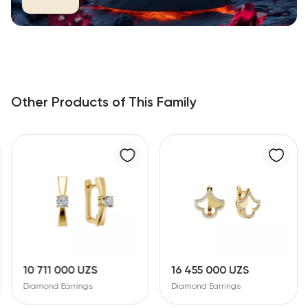
Other Products of This Family
10 711 000 UZS
16 455 000 UZS
Diamond Earrings
Diamond Earrings