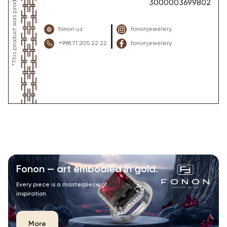
3000003699802
fonon.uz
fononjewelery
+998 71 205 22 22
fononjewelery
Fonon — art embodied in gold.
Every piece is a masterpiece of
inspiration.
More