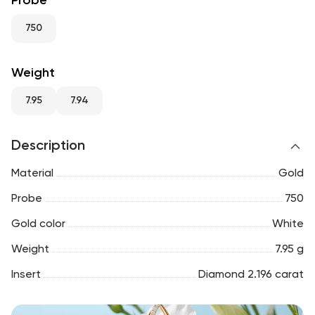
Probe
RU
ENG
UZ
750
Weight
7.95
7.94
Description
Material
Gold
Probe
750
Gold color
White
Weight
7.95 g
Insert
Diamond 2.196 carat