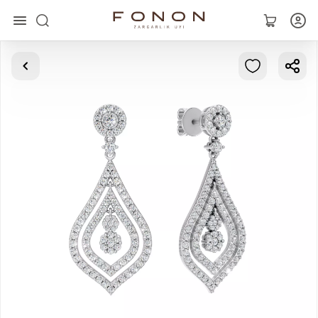
Main
Collections
Rings
Earrings
Bracelets
Pendants
Chains