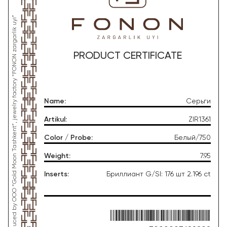
*This product was produced by OOO “Gold Moon Tashkent”, jewelry factory “FONON zargarlik uyi”
PRODUCT CERTIFICATE
Name
:
Серьги
Artikul
:
ZIR1361
Color / Probe
:
Белый/750
Weight
:
7.95
Inserts
:
Бриллиант G/SI: 176 шт 2.196 ct