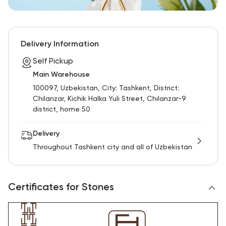
Delivery Information
Self Pickup
Main Warehouse
100097, Uzbekistan, City: Tashkent, District:
Chilanzar, Kichik Halka Yuli Street, Chilanzar-9
district, home 50
Delivery
Throughout Tashkent city and all of Uzbekistan
Certificates for Stones