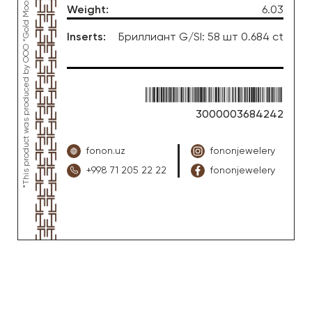
Weight
:
6.03
Inserts
:
Бриллиант G/SI: 58 шт 0.684 ct
3000003684242
fonon.uz
fononjewelery
+998 71 205 22 22
fononjewelery