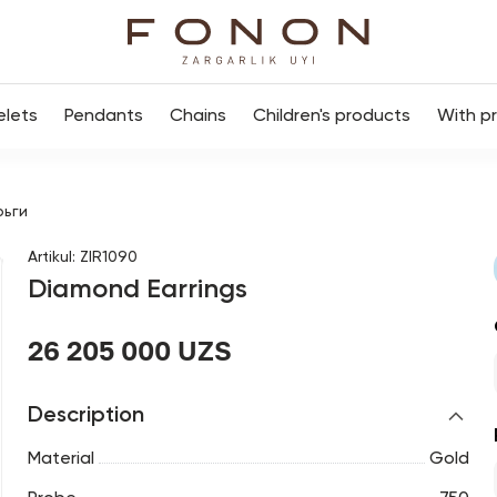
elets
Pendants
Chains
Children's products
With p
рьги
Artikul
:
ZIR1090
Diamond Earrings
26 205 000 UZS
Description
Material
Gold