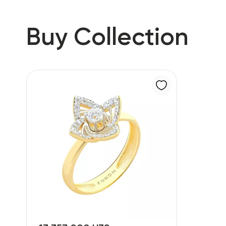
Buy Collection