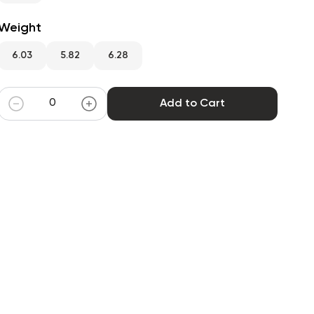
Weight
6.03
5.82
6.28
Add to Cart