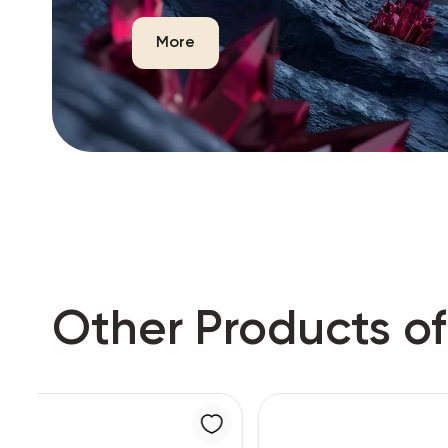
More
Other Products of