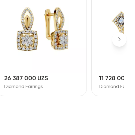
11 728 000 UZS
1
Diamond Earrings
D