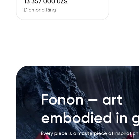
13 357 000 UZS
Diamond Ring
Fonon — art
embodied in g
Every piece is a masterpiece of inspiration