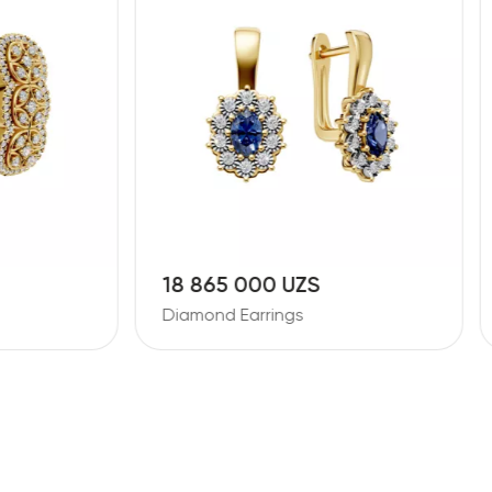
5 000 UZS
26 387 000 UZS
 Earrings
Diamond Earrings