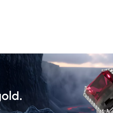
old.
.