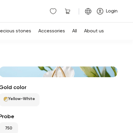
|
Login
recious stones
Accessories
All
About us
Gold color
Yellow-White
Probe
750