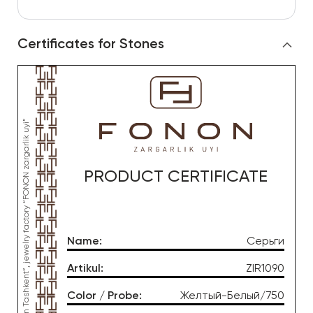
Certificates for Stones
*This product was produced by OOO “Gold Moon Tashkent”, jewelry factory “FONON zargarlik uyi”
PRODUCT CERTIFICATE
Name
:
Серьги
Artikul
:
ZIR1090
Color / Probe
:
Желтый-Белый/750