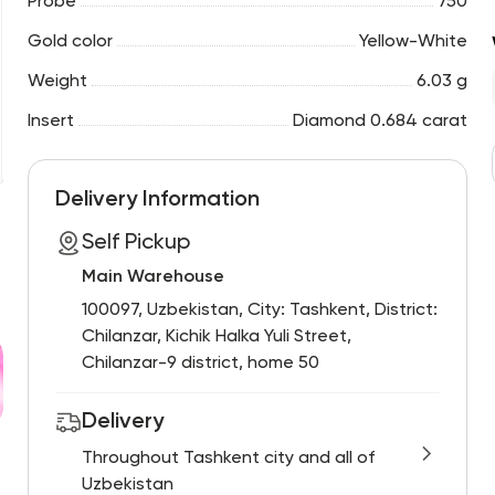
Probe
750
Gold color
Yellow-White
Weight
6.03 g
Insert
Diamond 0.684 carat
Delivery Information
Self Pickup
Main Warehouse
100097, Uzbekistan, City: Tashkent, District:
Chilanzar, Kichik Halka Yuli Street,
Chilanzar-9 district, home 50
Delivery
Throughout Tashkent city and all of
Uzbekistan