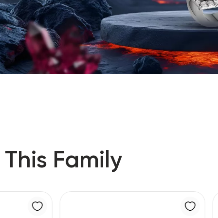
 This Family