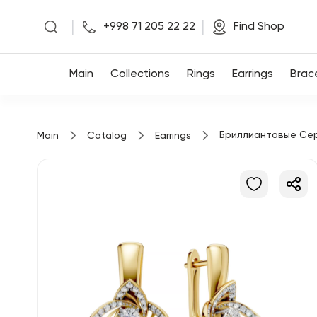
|
|
+998 71 205 22 22
Find Shop
Main
Main
Collections
Rings
Earrings
Brac
Collections
Бриллиантовые Се
Main
Catalog
Earrings
Rings
Earrings
Bracelets
Pendants
Chains