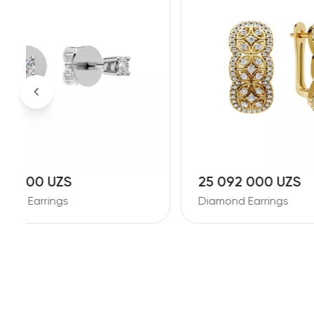
25 092 000 UZS
18 86
Diamond Earrings
Diamond