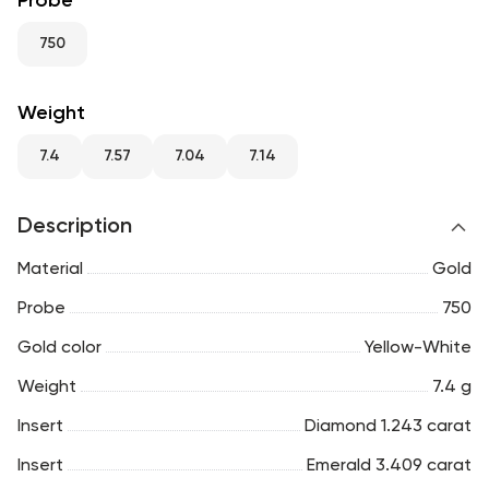
Probe
RU
ENG
UZ
750
Weight
7.4
7.57
7.04
7.14
Description
Material
Gold
Probe
750
Gold color
Yellow-White
Weight
7.4 g
Insert
Diamond 1.243 carat
Insert
Emerald 3.409 carat