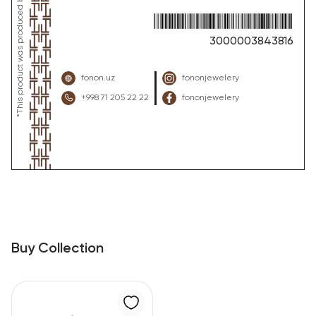
3000003843816
fonon.uz
fononjewelery
+998 71 205 22 22
fononjewelery
Buy Collection