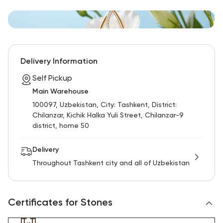
Delivery Information
Self Pickup
Main Warehouse
100097, Uzbekistan, City: Tashkent, District:
Chilanzar, Kichik Halka Yuli Street, Chilanzar-9
district, home 50
Delivery
Throughout Tashkent city and all of Uzbekistan
Certificates for Stones