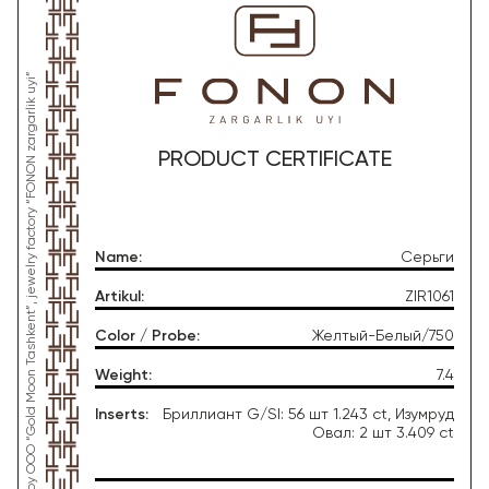
*This product was produced by OOO “Gold Moon Tashkent”, jewelry factory “FONON zargarlik uyi”
PRODUCT CERTIFICATE
Name
:
Серьги
Artikul
:
ZIR1061
Color / Probe
:
Желтый-Белый/750
Weight
:
7.4
Inserts
:
Бриллиант G/SI: 56 шт 1.243 ct, Изумруд
Овал: 2 шт 3.409 ct