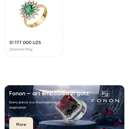
51 177 000 UZS
Diamond Ring
Fonon — art embodied in gold.
Every piece is a masterpiece of
inspiration.
More