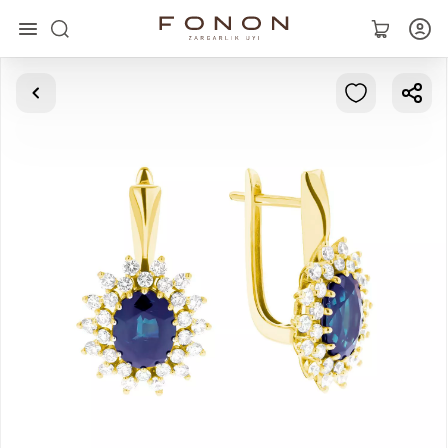
Main
Collections
Rings
Earrings
Bracelets
Pendants
Chains