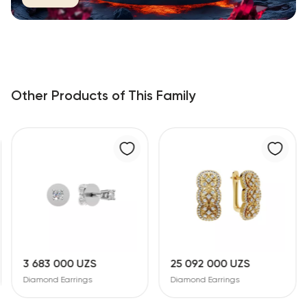
Other Products of This Family
3 683 000 UZS
25 092 000 UZS
Diamond Earrings
Diamond Earrings