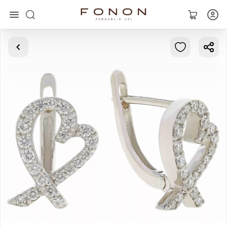
Main
Collections
Rings
Earrings
Bracelets
Pendants
Chains