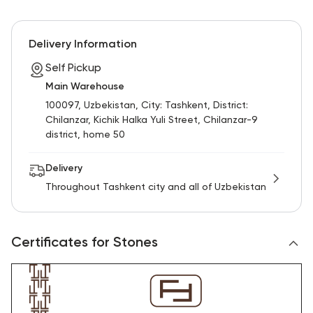
Delivery Information
Self Pickup
Main Warehouse
100097, Uzbekistan, City: Tashkent, District:
Chilanzar, Kichik Halka Yuli Street, Chilanzar-9
district, home 50
Delivery
Throughout Tashkent city and all of Uzbekistan
Certificates for Stones