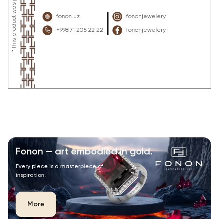
fonon.uz
fononjewelery
+998 71 205 22 22
fononjewelery
Fonon — art embodied in gold.
Every piece is a masterpiece of
inspiration.
More