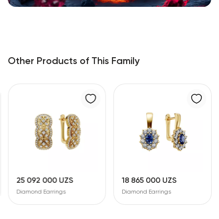
Other Products of This Family
25 092 000 UZS
18 865 000 UZS
Diamond Earrings
Diamond Earrings