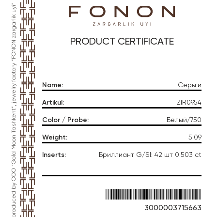
*This product was produced by OOO “Gold Moon Tashkent”, jewelry factory “FONON zargarlik uyi”
PRODUCT CERTIFICATE
Name
:
Серьги
Artikul
:
ZIR0954
Color / Probe
:
Белый/750
Weight
:
5.09
Inserts
:
Бриллиант G/SI: 42 шт 0.503 ct
3000003715663