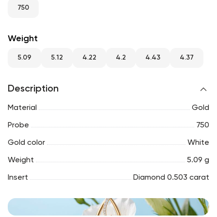
RU
ENG
UZ
750
Weight
5.09
5.12
4.22
4.2
4.43
4.37
Description
Material
Gold
Probe
750
Gold color
White
Weight
5.09 g
Insert
Diamond 0.503 carat