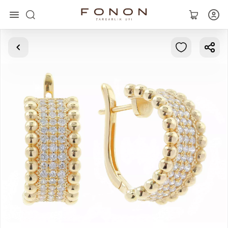
Main
Collections
Rings
Earrings
Bracelets
Pendants
Chains