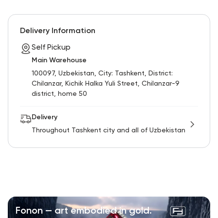
Delivery Information
Self Pickup
Main Warehouse
100097, Uzbekistan, City: Tashkent, District:
Chilanzar, Kichik Halka Yuli Street, Chilanzar-9
district, home 50
Delivery
Throughout Tashkent city and all of Uzbekistan
Fonon — art embodied in gold.