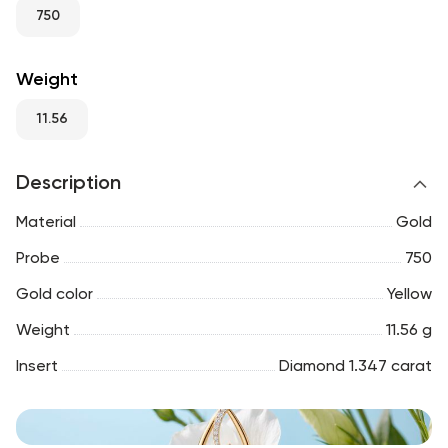
RU
ENG
UZ
750
Weight
11.56
Description
Material
Gold
Probe
750
Gold color
Yellow
Weight
11.56 g
Insert
Diamond 1.347 carat