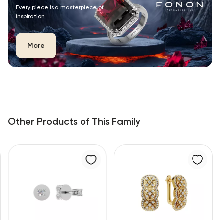
Every piece is a masterpiece of
inspiration.
More
Other Products of This Family