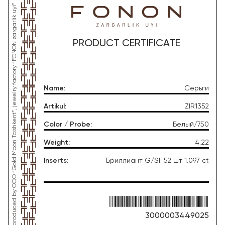
*This product was produced by OOO “Gold Moon Tashkent”, jewelry factory “FONON zargarlik uyi”
PRODUCT CERTIFICATE
Name
:
Серьги
Artikul
:
ZIR1352
Color / Probe
:
Белый/750
Weight
:
4.22
Inserts
:
Бриллиант G/SI: 52 шт 1.097 ct
3000003449025