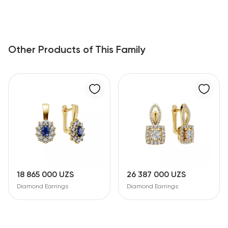
Other Products of This Family
18 865 000 UZS
26 387 000 UZS
Diamond Earrings
Diamond Earrings