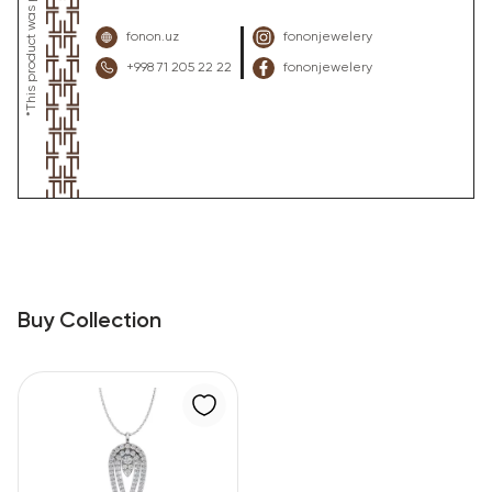
fonon.uz
fononjewelery
+998 71 205 22 22
fononjewelery
Buy Collection