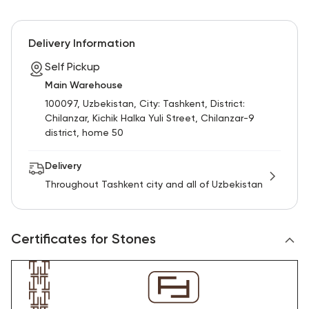
Delivery Information
Self Pickup
Main Warehouse
100097, Uzbekistan, City: Tashkent, District:
Chilanzar, Kichik Halka Yuli Street, Chilanzar-9
district, home 50
Delivery
Throughout Tashkent city and all of Uzbekistan
Certificates for Stones