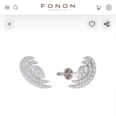
Main
Collections
Rings
Earrings
Bracelets
Pendants
Chains