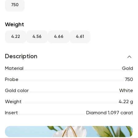
RU
ENG
UZ
750
Weight
4.22
4.56
4.66
4.61
Description
Material
Gold
Probe
750
Gold color
White
Weight
4.22 g
Insert
Diamond 1.097 carat