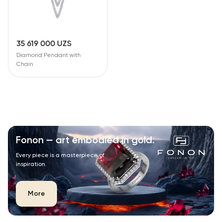
35 619 000 UZS
Diamond Pendant with
Chain
Fonon — art embodied in gold.
Every piece is a masterpiece of
inspiration.
More