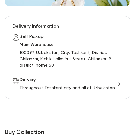
Delivery Information
Self Pickup
Main Warehouse
100097, Uzbekistan, City: Tashkent, District:
Chilanzar, Kichik Halka Yuli Street, Chilanzar-9
district, home 50
Delivery
Throughout Tashkent city and all of Uzbekistan
Buy Collection