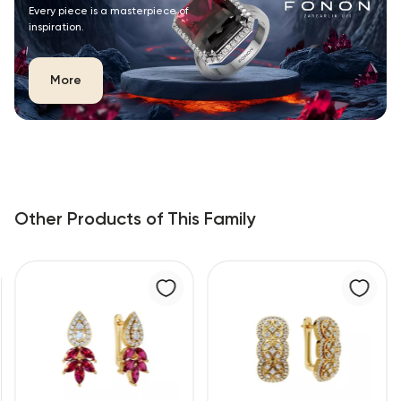
Every piece is a masterpiece of
inspiration.
More
Other Products of This Family