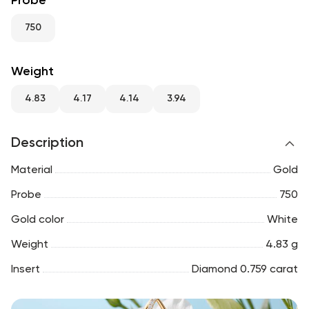
Probe
RU
ENG
UZ
750
Weight
4.83
4.17
4.14
3.94
Description
Material
Gold
Probe
750
Gold color
White
Weight
4.83 g
Insert
Diamond 0.759 carat