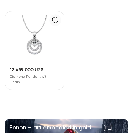
12 459 000 UZS
Diamond Pendant with
Chain
Fonon — art embodied in gold.