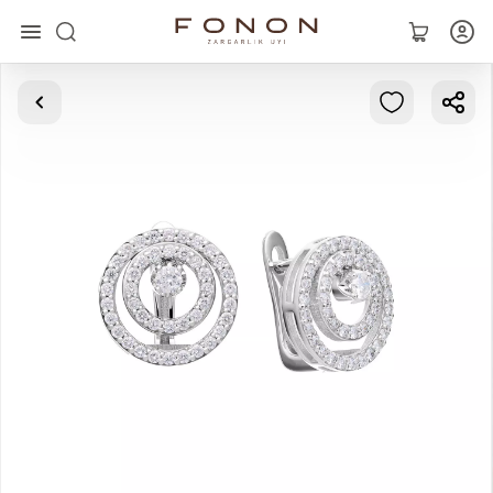
Main
Collections
Rings
Earrings
Bracelets
Pendants
Chains