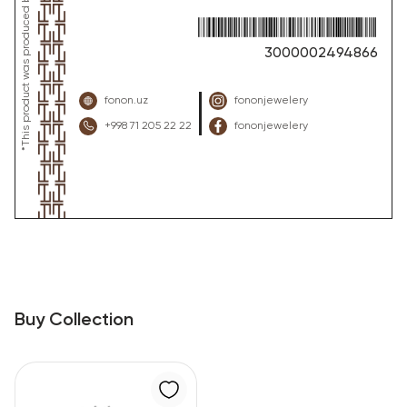
3000002494866
fonon.uz
fononjewelery
+998 71 205 22 22
fononjewelery
Buy Collection