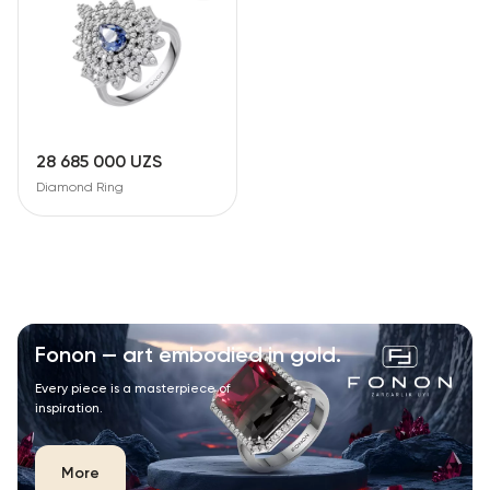
28 685 000 UZS
Diamond Ring
Fonon — art embodied in gold.
Every piece is a masterpiece of
inspiration.
More