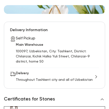
Delivery Information
Self Pickup
Main Warehouse
100097, Uzbekistan, City: Tashkent, District:
Chilanzar, Kichik Halka Yuli Street, Chilanzar-9
district, home 50
Delivery
Throughout Tashkent city and all of Uzbekistan
Certificates for Stones