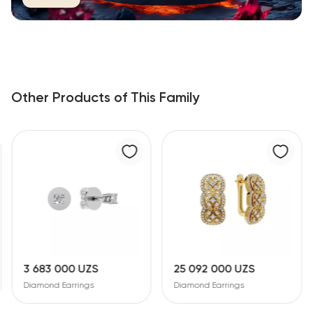
Other Products of This Family
25 092 000 UZS
18 865 000 UZS
Diamond Earrings
Diamond Earrings