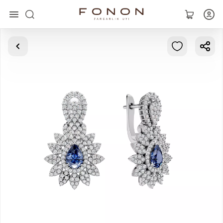
Main
Collections
Rings
Earrings
Bracelets
Pendants
Chains