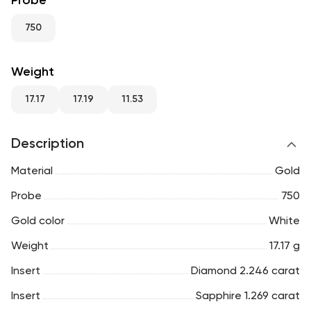
Probe
RU
ENG
UZ
750
Weight
17.17
17.19
11.53
Description
Material
Gold
Probe
750
Gold color
White
Weight
17.17 g
Insert
Diamond 2.246 carat
Insert
Sapphire 1.269 carat