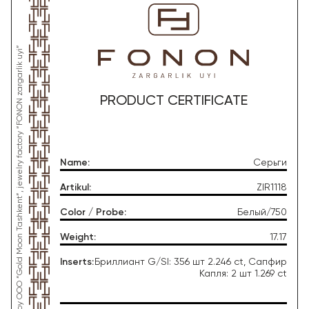
*This product was produced by OOO “Gold Moon Tashkent”, jewelry factory “FONON zargarlik uyi”
PRODUCT CERTIFICATE
Name
:
Серьги
Artikul
:
ZIR1118
Color / Probe
:
Белый/750
Weight
:
17.17
Inserts
:
Бриллиант G/SI: 356 шт 2.246 ct, Сапфир
Капля: 2 шт 1.269 ct