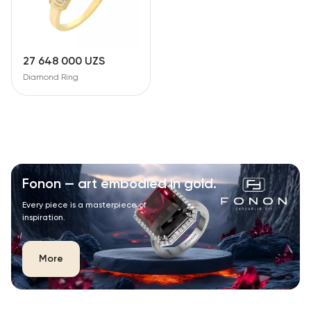
27 648 000 UZS
Diamond Ring
Fonon — art embodied in gold.
Every piece is a masterpiece of
inspiration.
More