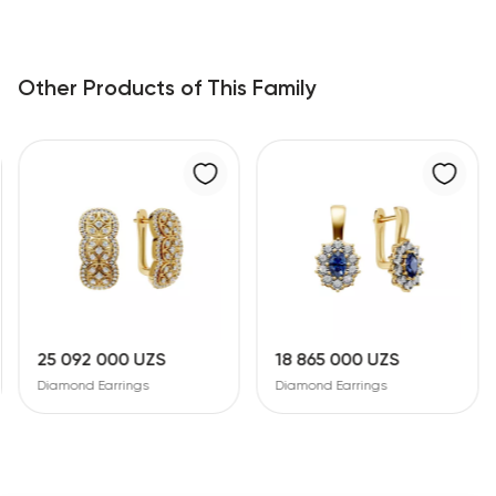
Other Products of This Family
25 092 000 UZS
18 865 000 UZS
Diamond Earrings
Diamond Earrings