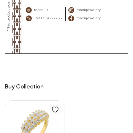
fonon.uz
fononjewelery
+998 71 205 22 22
fononjewelery
Buy Collection