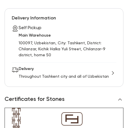
Delivery Information
Self Pickup
Main Warehouse
100097, Uzbekistan, City: Tashkent, District:
Chilanzar, Kichik Halka Yuli Street, Chilanzar-9
district, home 50
Delivery
Throughout Tashkent city and all of Uzbekistan
Certificates for Stones