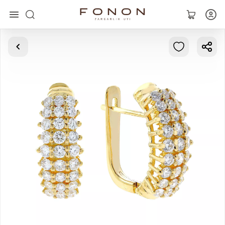
Main
Collections
Rings
Earrings
Bracelets
Pendants
Chains