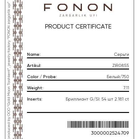
*This product was produced by OOO “Gold Moon Tashkent”, jewelry factory “FONON zargarlik uyi”
PRODUCT CERTIFICATE
Name
:
Серьги
Artikul
:
ZIR0855
Color / Probe
:
Белый/750
Weight
:
7.11
Inserts
:
Бриллиант G/SI: 54 шт 2.181 ct
3000002524709