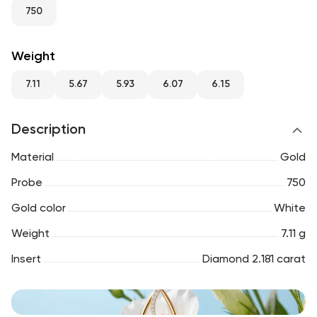
RU
ENG
UZ
750
Weight
7.11
5.67
5.93
6.07
6.15
Description
Material
Gold
Probe
750
Gold color
White
Weight
7.11 g
Insert
Diamond 2.181 carat