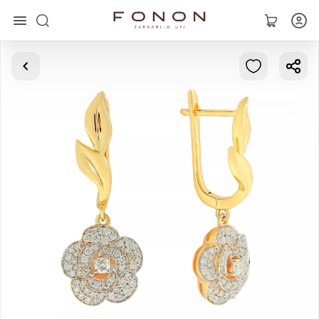
Main
Collections
Rings
Earrings
Bracelets
Pendants
Chains