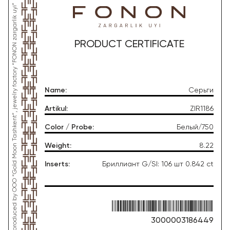
*This product was produced by OOO “Gold Moon Tashkent”, jewelry factory “FONON zargarlik uyi”
PRODUCT CERTIFICATE
Name
:
Серьги
Artikul
:
ZIR1186
Color / Probe
:
Белый/750
Weight
:
8.22
Inserts
:
Бриллиант G/SI: 106 шт 0.842 ct
3000003186449