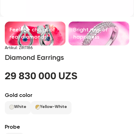
Children's products
With precious stones
Feel the charm of
Bright rays of
Accessories
real diamonds!
happiness
Artikul
:
ZIR1186
All
Diamond Earrings
About us
29 830 000 UZS
Find Shop
Gold color
Favorites
White
Yellow-White
+998 71 205 22 22
Probe