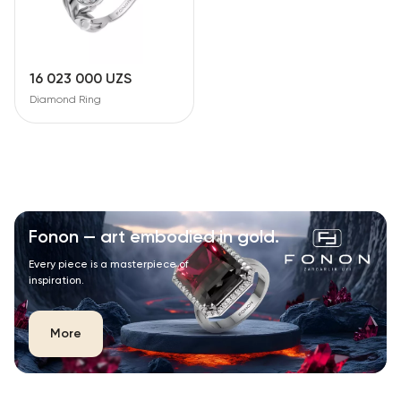
16 023 000 UZS
Diamond Ring
Fonon — art embodied in gold.
Every piece is a masterpiece of
inspiration.
More