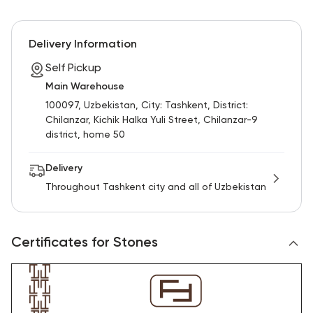
Delivery Information
Self Pickup
Main Warehouse
100097, Uzbekistan, City: Tashkent, District:
Chilanzar, Kichik Halka Yuli Street, Chilanzar-9
district, home 50
Delivery
Throughout Tashkent city and all of Uzbekistan
Certificates for Stones