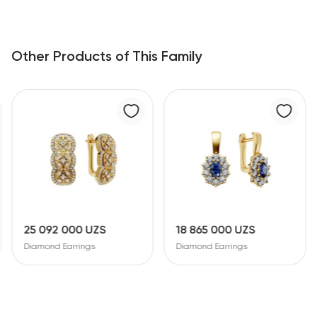
Other Products of This Family
25 092 000 UZS
18 865 000 UZS
Diamond Earrings
Diamond Earrings