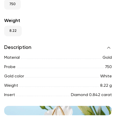
RU
ENG
UZ
750
Weight
8.22
Description
Material
Gold
Probe
750
Gold color
White
Weight
8.22 g
Insert
Diamond 0.842 carat