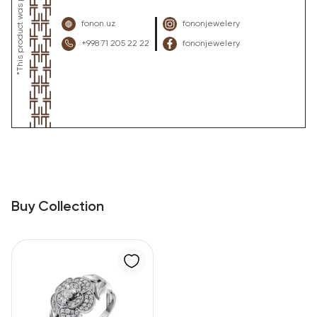
fonon.uz
fononjewelery
+998 71 205 22 22
fononjewelery
Buy Collection