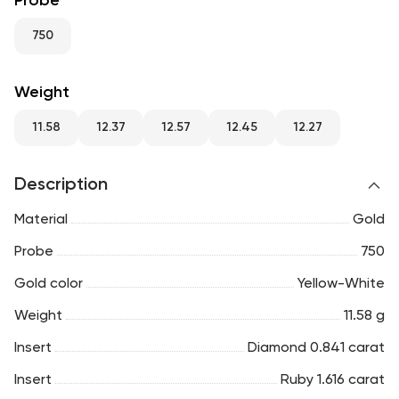
Probe
RU
ENG
UZ
750
Weight
11.58
12.37
12.57
12.45
12.27
Description
Material
Gold
Probe
750
Gold color
Yellow-White
Weight
11.58 g
Insert
Diamond 0.841 carat
Insert
Ruby 1.616 carat