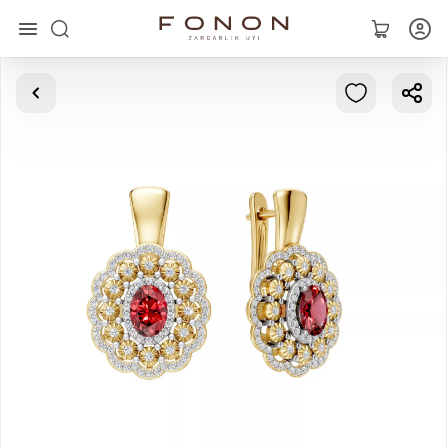
Main
Collections
Rings
Earrings
Bracelets
Pendants
Chains