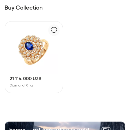
Buy Collection
21 114 000 UZS
Diamond Ring