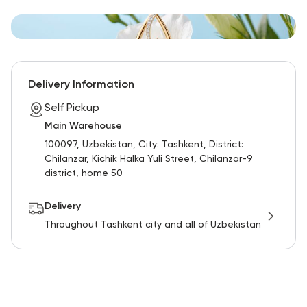
Delivery Information
Self Pickup
Main Warehouse
100097, Uzbekistan, City: Tashkent, District:
Chilanzar, Kichik Halka Yuli Street, Chilanzar-9
district, home 50
Delivery
Throughout Tashkent city and all of Uzbekistan