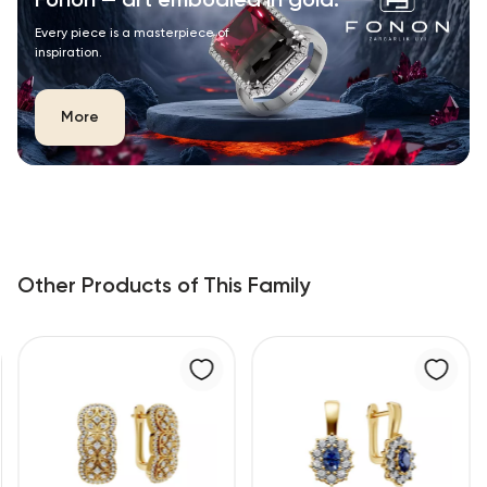
Fonon — art embodied in gold.
Every piece is a masterpiece of
inspiration.
More
Other Products of This Family