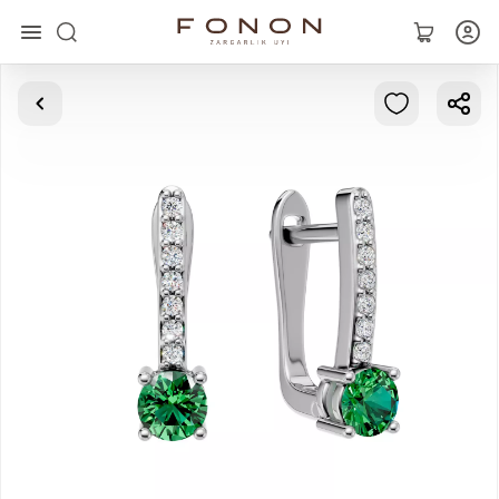
Main
Collections
Rings
Earrings
Bracelets
Pendants
Chains