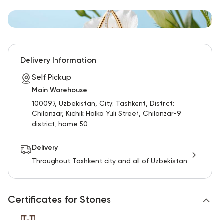
Delivery Information
Self Pickup
Main Warehouse
100097, Uzbekistan, City: Tashkent, District:
Chilanzar, Kichik Halka Yuli Street, Chilanzar-9
district, home 50
Delivery
Throughout Tashkent city and all of Uzbekistan
Certificates for Stones