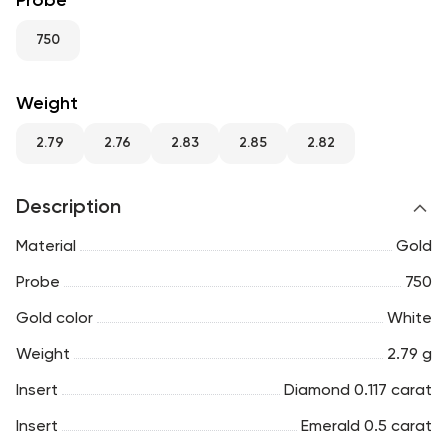
Probe
RU
ENG
UZ
750
Weight
2.79
2.76
2.83
2.85
2.82
Description
Material
Gold
Probe
750
Gold color
White
Weight
2.79 g
Insert
Diamond 0.117 carat
Insert
Emerald 0.5 carat