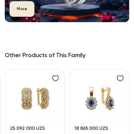
More
Other Products of This Family
25 092 000 UZS
18 865 000 UZS