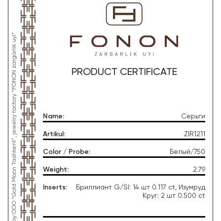
*This product was produced by OOO “Gold Moon Tashkent”, jewelry factory “FONON zargarlik uyi”
PRODUCT CERTIFICATE
Name
:
Серьги
Artikul
:
ZIR1211
Color / Probe
:
Белый/750
Weight
:
2.79
Inserts
:
Бриллиант G/SI: 14 шт 0.117 ct, Изумруд
Круг: 2 шт 0.500 ct