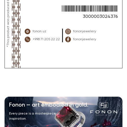
3000003024376
fonon.uz
fononjewelery
+998 71 205 22 22
fononjewelery
Fonon — art embodied in gold.
Every piece is a masterpiece of
inspiration.