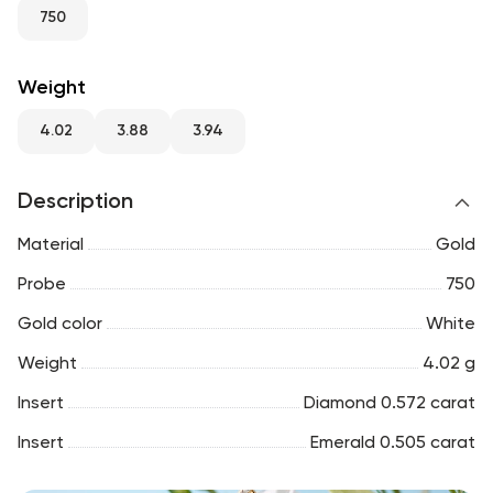
RU
ENG
UZ
750
Weight
4.02
3.88
3.94
Description
Material
Gold
Probe
750
Gold color
White
Weight
4.02 g
Insert
Diamond 0.572 carat
Insert
Emerald 0.505 carat