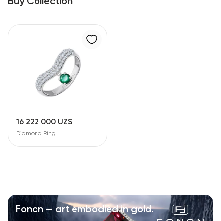
Buy Collection
16 222 000 UZS
Diamond Ring
Fonon — art embodied in gold.