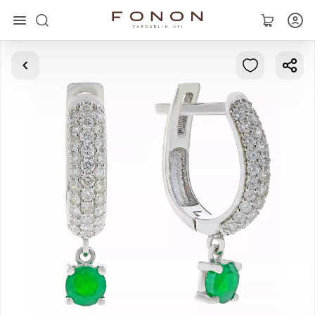
Main
Collections
Rings
Earrings
Bracelets
Pendants
Chains