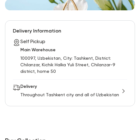
Delivery Information
Self Pickup
Main Warehouse
100097, Uzbekistan, City: Tashkent, District:
Chilanzar, Kichik Halka Yuli Street, Chilanzar-9
district, home 50
Delivery
Throughout Tashkent city and all of Uzbekistan