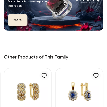
Every piece is a masterpiece of
inspiration.
More
Other Products of This Family