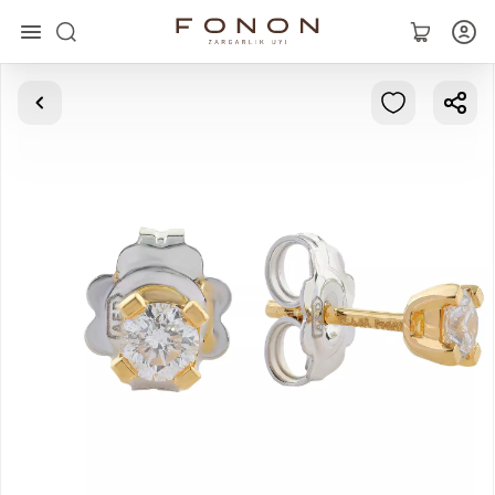
Main
Collections
Rings
Earrings
Bracelets
Pendants
Chains