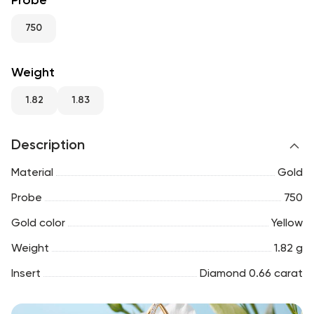
Probe
RU
ENG
UZ
750
Weight
1.82
1.83
Description
Material
Gold
Probe
750
Gold color
Yellow
Weight
1.82 g
Insert
Diamond 0.66 carat