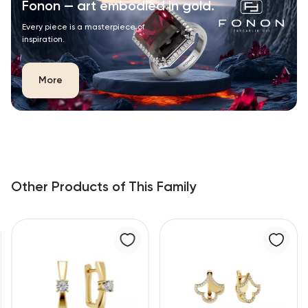
Fonon — art embodied in gold.
Every piece is a masterpiece of
inspiration.
More
Other Products of This Family