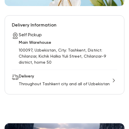
Delivery Information
Self Pickup
Main Warehouse
100097, Uzbekistan, City: Tashkent, District:
Chilanzar, Kichik Halka Yuli Street, Chilanzar-9
district, home 50
Delivery
Throughout Tashkent city and all of Uzbekistan