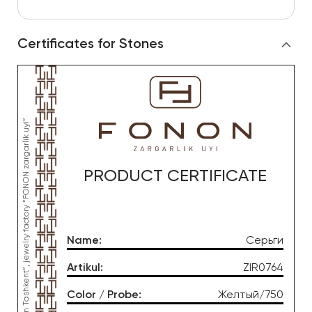
Certificates for Stones
*This product was produced by OOO “Gold Moon Tashkent”, jewelry factory “FONON zargarlik uyi”
PRODUCT CERTIFICATE
Name
:
Серьги
Artikul
:
ZIR0764
Color / Probe
:
Желтый/750