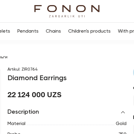
elets
Pendants
Chains
Children's products
With p
рьги
Artikul
:
ZIR0764
Diamond Earrings
22 124 000 UZS
Description
Material
Gold