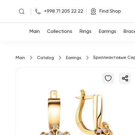
|
|
+998 71 205 22 22
Find Shop
Main
Main
Collections
Rings
Earrings
Brac
Collections
Бриллиантовые Се
Main
Catalog
Earrings
Rings
Earrings
Bracelets
Pendants
Chains