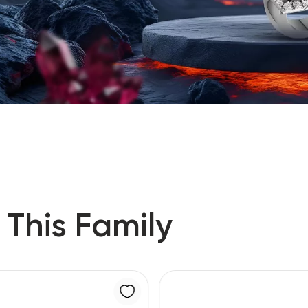
 This Family