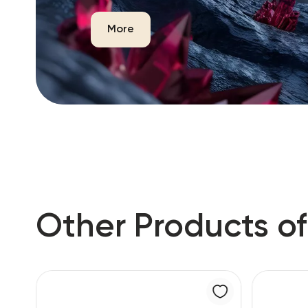
More
Other Products of