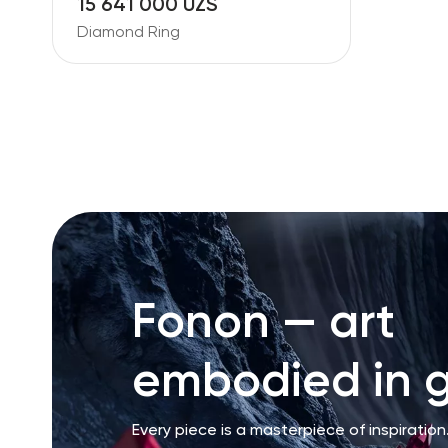
15 641 000 UZS
Diamond Ring
Fonon — art
embodied in g
Every piece is a masterpiece of inspiration