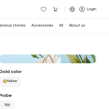
|
Login
recious stones
Accessories
All
About us
Gold color
Yellow
Probe
750