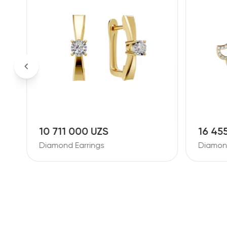
10 711 000 UZS
16 45
Diamond Earrings
Diamond