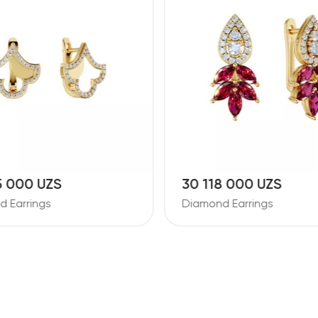
5 000 UZS
30 118 000 UZS
 Earrings
Diamond Earrings