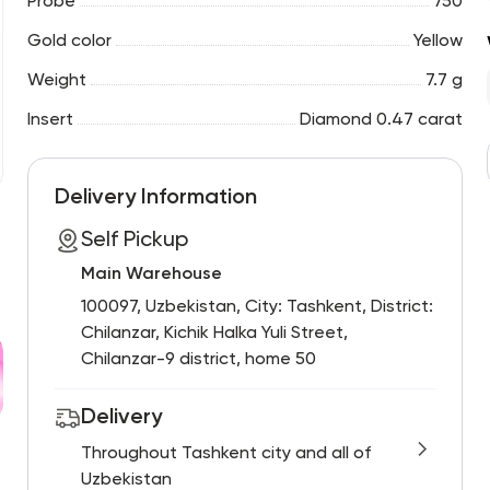
Probe
750
Gold color
Yellow
Weight
7.7 g
Insert
Diamond 0.47 carat
Delivery Information
Self Pickup
Main Warehouse
100097, Uzbekistan, City: Tashkent, District:
Chilanzar, Kichik Halka Yuli Street,
Chilanzar-9 district, home 50
Delivery
Throughout Tashkent city and all of
Uzbekistan