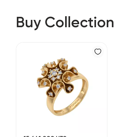
Buy Collection