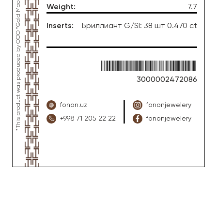
Weight
:
7.7
Inserts
:
Бриллиант G/SI: 38 шт 0.470 ct
3000002472086
fonon.uz
fononjewelery
+998 71 205 22 22
fononjewelery