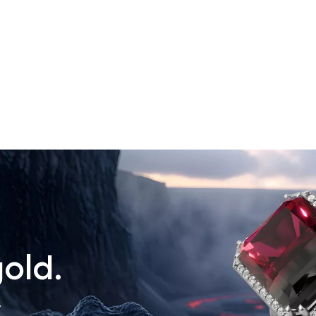
old.
.