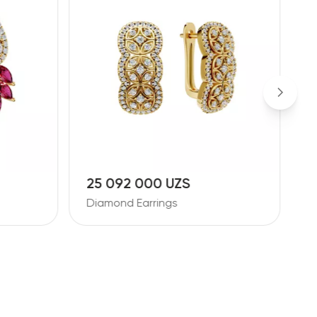
25 092 000 UZS
1
Diamond Earrings
D