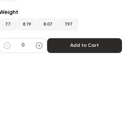
Weight
7.7
8.19
8.07
7.97
Add to Cart