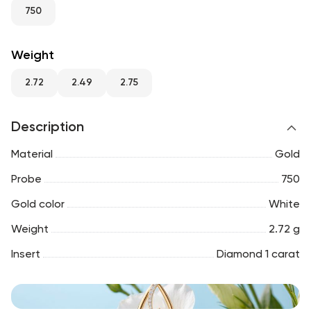
RU
ENG
UZ
750
Weight
2.72
2.49
2.75
Description
Material
Gold
Probe
750
Gold color
White
Weight
2.72 g
Insert
Diamond 1 carat