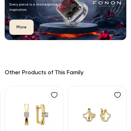
Every piece is a masterpiece of
inspiration.
More
Other Products of This Family