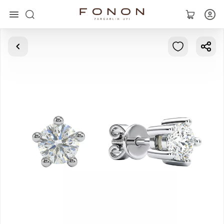
Main
Collections
Rings
Earrings
Bracelets
Pendants
Chains