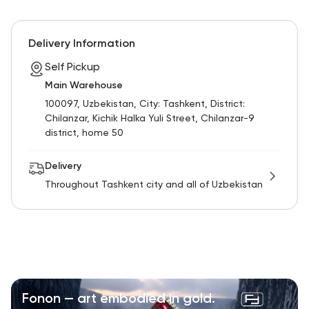
Delivery Information
Self Pickup
Main Warehouse
100097, Uzbekistan, City: Tashkent, District:
Chilanzar, Kichik Halka Yuli Street, Chilanzar-9
district, home 50
Delivery
Throughout Tashkent city and all of Uzbekistan
Fonon — art embodied in gold.