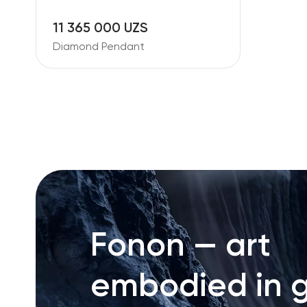
11 365 000 UZS
Diamond Pendant
Fonon — art
embodied in g