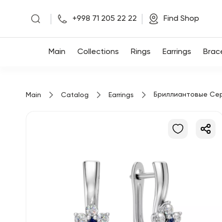
|
|
+998 71 205 22 22
Find Shop
Main
Main
Collections
Rings
Earrings
Brac
Collections
Бриллиантовые Се
Main
Catalog
Earrings
Rings
Earrings
Bracelets
Pendants
Chains