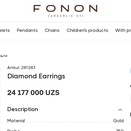
elets
Pendants
Chains
Children's products
With p
рьги
Artikul
:
ZIR1283
Diamond Earrings
24 177 000 UZS
Description
Material
Gold