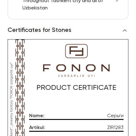
Throughout Tashkent city and all of
Uzbekistan
Certificates for Stones
PRODUCT CERTIFICATE
Name
:
Серьги
Artikul
:
ZIR1283