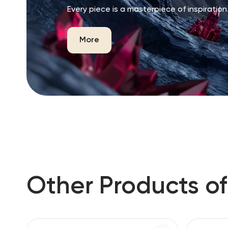
Every piece is a masterpiece of inspiration
More
Other Products of