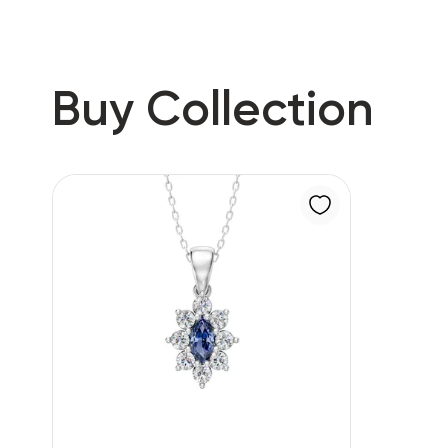
Buy Collection