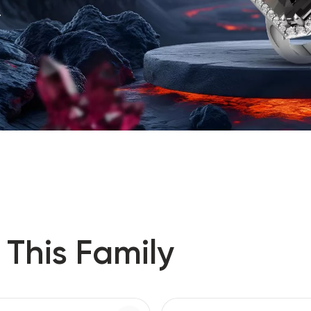
.
 This Family