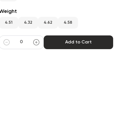
Weight
4.51
4.32
4.62
4.58
Add to Cart