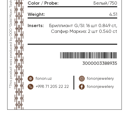
*This product was produced by OOO “Gold Moon Tashkent”, jewelry factory “FONON zargarlik uyi”
Color / Probe
:
Белый/750
Weight
:
4.51
Inserts
:
Бриллиант G/SI: 16 шт 0.849 ct,
Сапфир Маркиз: 2 шт 0.540 ct
3000003388935
fonon.uz
fononjewelery
+998 71 205 22 22
fononjewelery