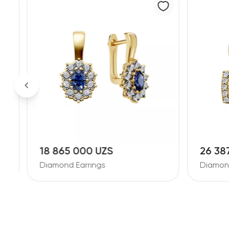
18 865 000 UZS
26 38
Diamond Earrings
Diamond