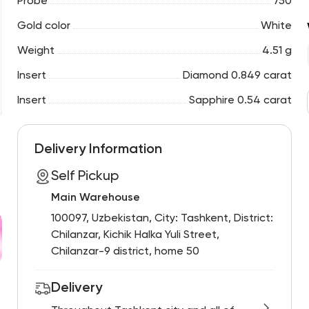
Probe
750
Gold color
White
Weight
4.51 g
Insert
Diamond 0.849 carat
Insert
Sapphire 0.54 carat
Delivery Information
Self Pickup
Main Warehouse
100097, Uzbekistan, City: Tashkent, District:
Chilanzar, Kichik Halka Yuli Street,
Chilanzar-9 district, home 50
Delivery