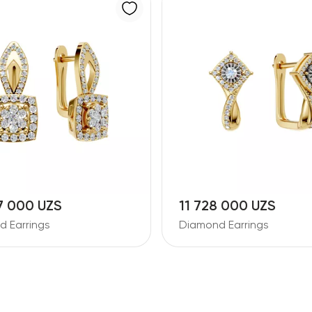
7 000 UZS
11 728 000 UZS
 Earrings
Diamond Earrings