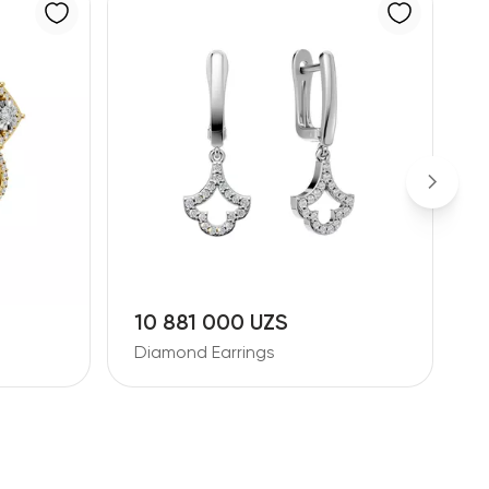
10 881 000 UZS
2
Diamond Earrings
D