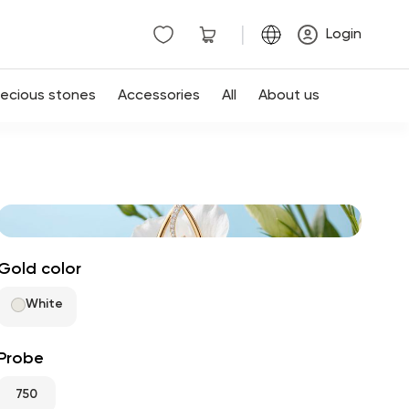
|
Login
recious stones
Accessories
All
About us
Gold color
White
Probe
750