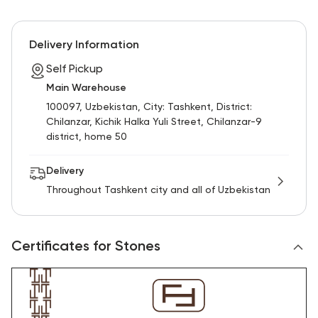
Delivery Information
Self Pickup
Main Warehouse
100097, Uzbekistan, City: Tashkent, District:
Chilanzar, Kichik Halka Yuli Street, Chilanzar-9
district, home 50
Delivery
Throughout Tashkent city and all of Uzbekistan
Certificates for Stones