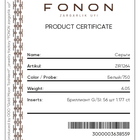
*This product was produced by OOO “Gold Moon Tashkent”, jewelry factory “FONON zargarlik uyi”
PRODUCT CERTIFICATE
Name
:
Серьги
Artikul
:
ZIR1264
Color / Probe
:
Белый/750
Weight
:
6.05
Inserts
:
Бриллиант G/SI: 56 шт 1.177 ct
3000003638559