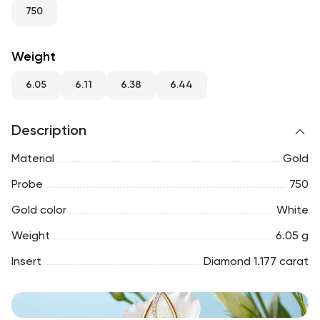
RU
ENG
UZ
750
Weight
6.05
6.11
6.38
6.44
Description
Material
Gold
Probe
750
Gold color
White
Weight
6.05 g
Insert
Diamond 1.177 carat