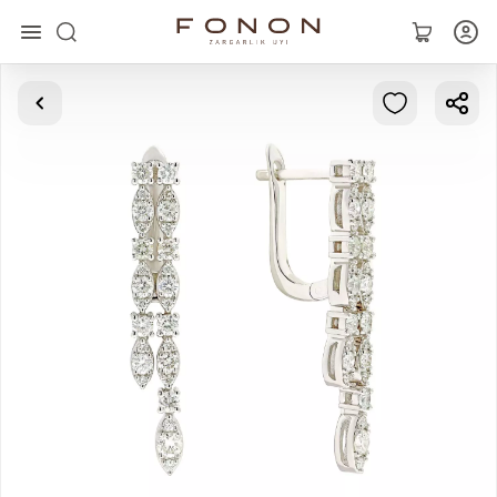
Main
Collections
Rings
Earrings
Bracelets
Pendants
Chains