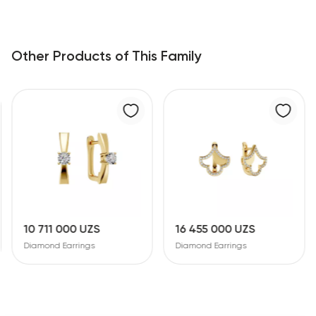
Other Products of This Family
10 711 000 UZS
16 455 000 UZS
Diamond Earrings
Diamond Earrings