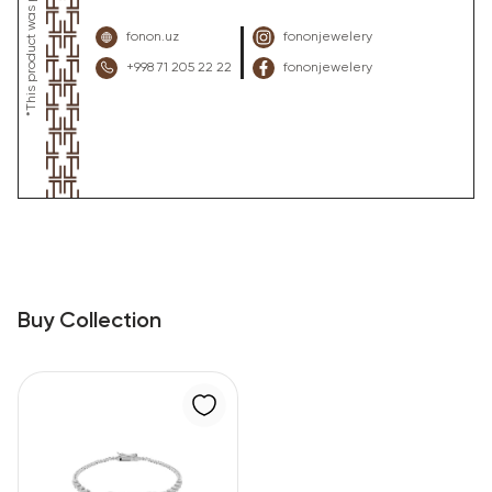
fonon.uz
fononjewelery
+998 71 205 22 22
fononjewelery
Buy Collection