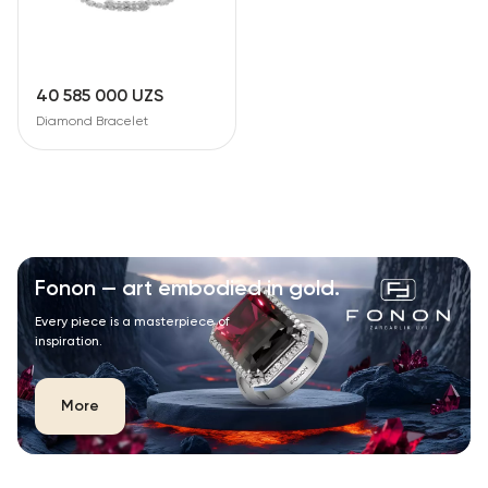
40 585 000 UZS
Diamond Bracelet
Fonon — art embodied in gold.
Every piece is a masterpiece of
inspiration.
More