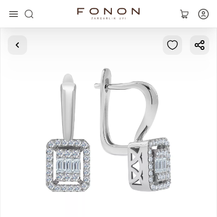
Main
Collections
Rings
Earrings
Bracelets
Pendants
Chains