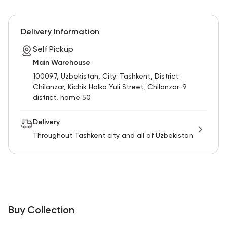
Delivery Information
Self Pickup
Main Warehouse
100097, Uzbekistan, City: Tashkent, District:
Chilanzar, Kichik Halka Yuli Street, Chilanzar-9
district, home 50
Delivery
Throughout Tashkent city and all of Uzbekistan
Buy Collection