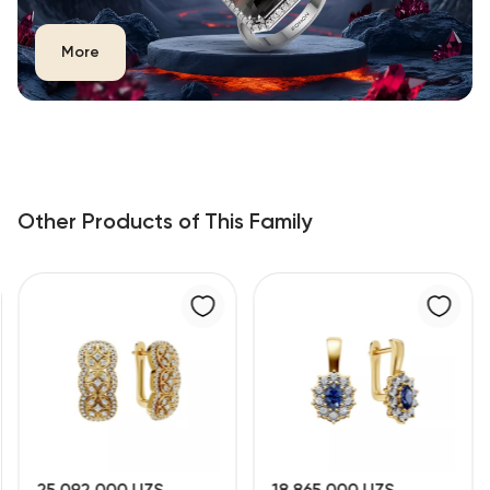
More
Other Products of This Family