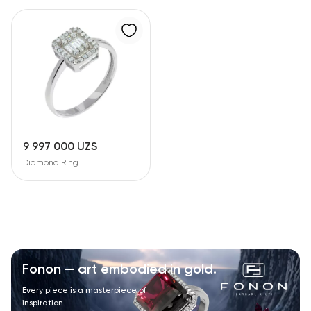
9 997 000 UZS
Diamond Ring
Fonon — art embodied in gold.
Every piece is a masterpiece of
inspiration.