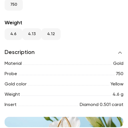
RU
ENG
UZ
750
Weight
4.6
4.13
4.12
Description
Material
Gold
Probe
750
Gold color
Yellow
Weight
4.6 g
Insert
Diamond 0.501 carat