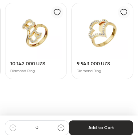
10 142 000 UZS
9 943 000 UZS
Diamond Ring
Diamond Ring
Add to Cart