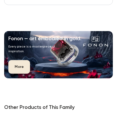
Fonon — art embodied in gold.
Every piece is a masterpiece of
inspiration.
More
Other Products of This Family