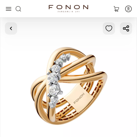
Main
Collections
Rings
Earrings
Bracelets
Pendants
Chains