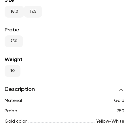
Size
RU
ENG
UZ
18.0
17.5
Probe
750
Weight
10
Description
Material
Gold
Probe
750
Gold color
Yellow-White