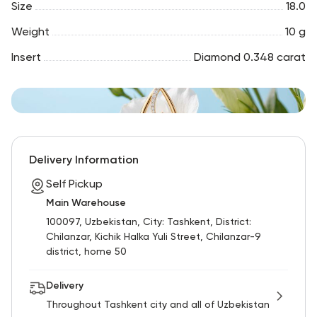
Size
18.0
Weight
10 g
Insert
Diamond 0.348 carat
Delivery Information
Self Pickup
Main Warehouse
100097, Uzbekistan, City: Tashkent, District:
Chilanzar, Kichik Halka Yuli Street, Chilanzar-9
district, home 50
Delivery
Throughout Tashkent city and all of Uzbekistan