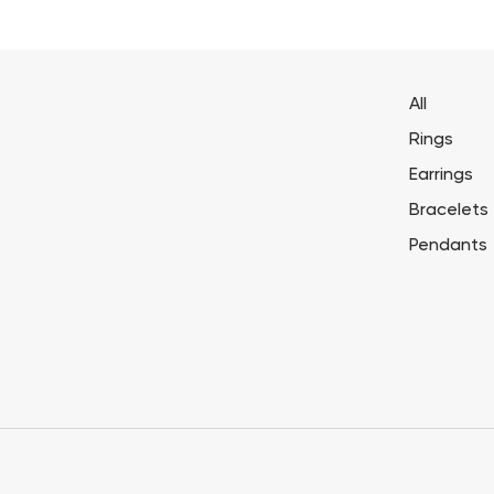
All
Rings
Earrings
Bracelets
Pendants