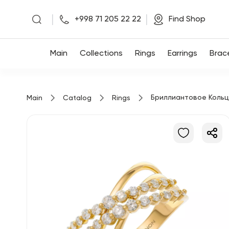
|
|
+998 71 205 22 22
Find Shop
Main
Main
Collections
Rings
Earrings
Brac
Collections
Бриллиантовое Коль
Main
Catalog
Rings
Rings
Earrings
Bracelets
Pendants
Chains