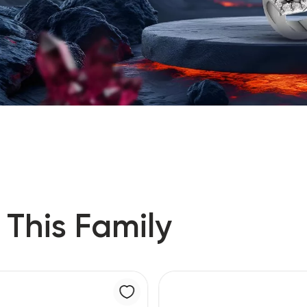
 This Family