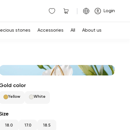
|
Login
recious stones
Accessories
All
About us
Gold color
Yellow
White
Size
18.0
17.0
18.5