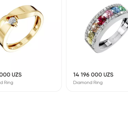
 000 UZS
14 196 000 UZS
d Ring
Diamond Ring