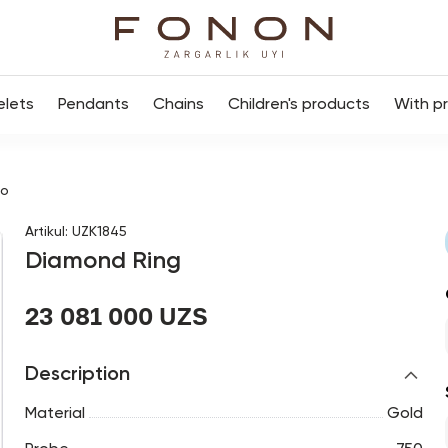
elets
Pendants
Chains
Children's products
With p
цо
Artikul
:
UZK1845
Diamond Ring
23 081 000 UZS
Description
Material
Gold