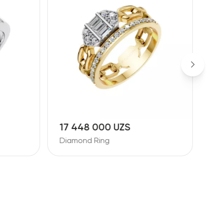
17 448 000 UZS
1
Diamond Ring
D