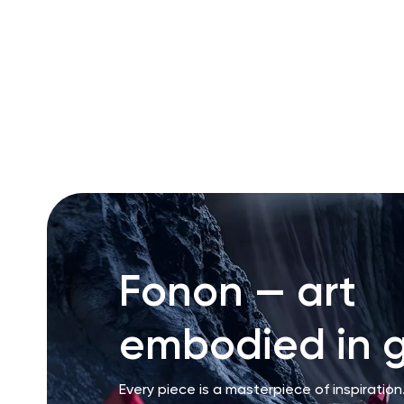
RU
ENG
UZ
Fonon — art
embodied in g
Every piece is a masterpiece of inspiration