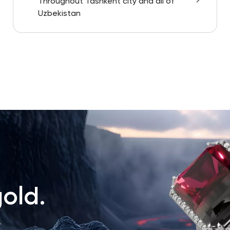
Throughout Tashkent city and all of
Uzbekistan
old.
.