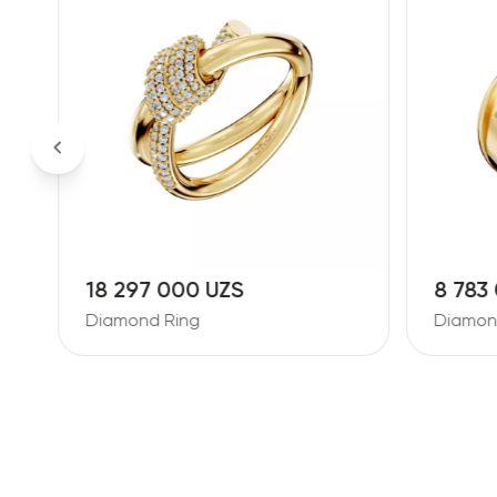
18 297 000 UZS
8 783
Diamond Ring
Diamon