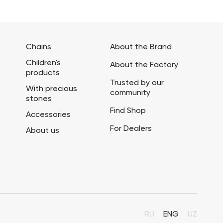
Chains
About the Brand
Children's
About the Factory
products
Trusted by our
With precious
community
stones
Find Shop
Accessories
For Dealers
About us
RU
ENG
UZ