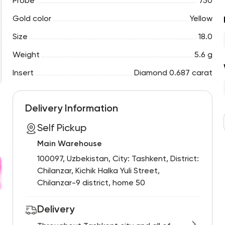
Probe
750
Gold color
Yellow
Size
18.0
Weight
5.6 g
Insert
Diamond 0.687 carat
Delivery Information
Self Pickup
Main Warehouse
100097, Uzbekistan, City: Tashkent, District:
Chilanzar, Kichik Halka Yuli Street,
Chilanzar-9 district, home 50
Delivery