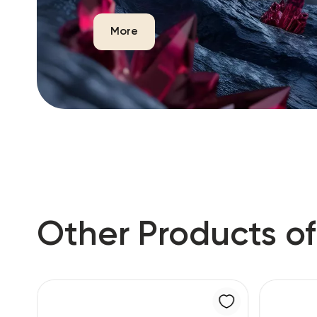
More
Other Products of