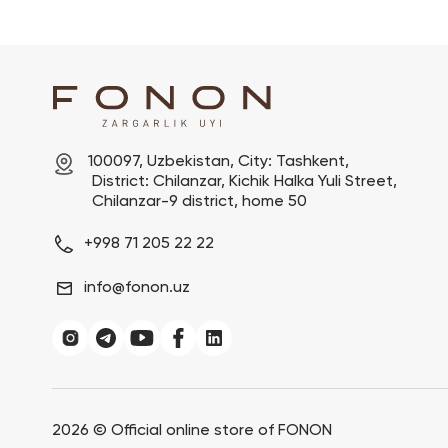
100097, Uzbekistan, City: Tashkent,

 District: Chilanzar, Kichik Halka Yuli Street,

 Chilanzar-9 district, home 50
+998 71 205 22 22
info@fonon.uz
2026 ©
Official online store of FONON