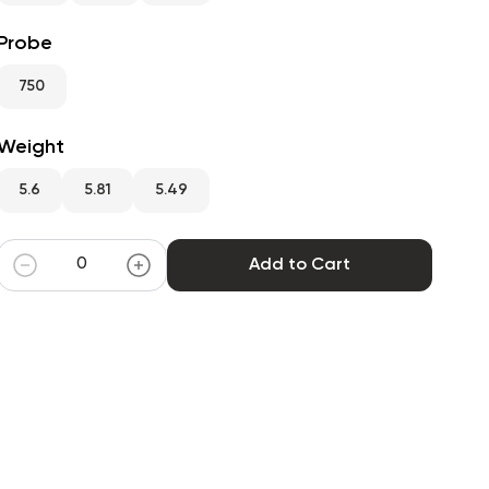
Probe
750
Weight
5.6
5.81
5.49
Add to Cart