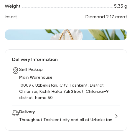
Weight
5.35 g
Insert
Diamond 2.17 carat
Delivery Information
Self Pickup
Main Warehouse
100097, Uzbekistan, City: Tashkent, District:
Chilanzar, Kichik Halka Yuli Street, Chilanzar-9
district, home 50
Delivery
Throughout Tashkent city and all of Uzbekistan