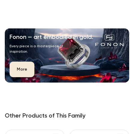
Fonon — art embodied in gold.
Every piece is a masterpiece of
inspiration.
More
Other Products of This Family