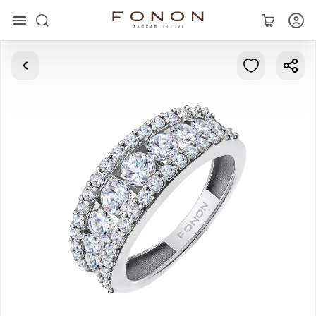
Main
Collections
Rings
Earrings
Bracelets
Pendants
Chains