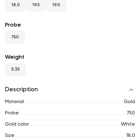
RU
ENG
UZ
18.0
19.5
19.0
Probe
750
Weight
5.35
Description
Material
Gold
Probe
750
Gold color
White
Size
18.0