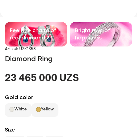
Children's products
With precious stones
Feel the charm of
Bright rays of
Accessories
real diamonds!
happiness
Artikul
:
UZK1358
All
Diamond Ring
About us
23 465 000 UZS
Find Shop
Gold color
Favorites
White
Yellow
+998 71 205 22 22
Size