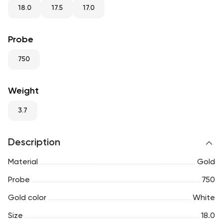
RU
ENG
UZ
18.0
17.5
17.0
Probe
750
Weight
3.7
Description
Material
Gold
Probe
750
Gold color
White
Size
18.0