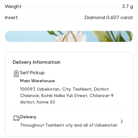
Weight
3.7 g
Insert
Diamond 0.607 carat
Delivery Information
Self Pickup
Main Warehouse
100097, Uzbekistan, City: Tashkent, District:
Chilanzar, Kichik Halka Yuli Street, Chilanzar-9
district, home 50
Delivery
Throughout Tashkent city and all of Uzbekistan