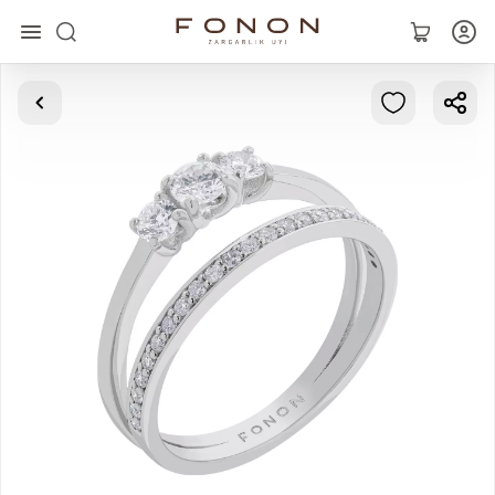
Main
Collections
Rings
Earrings
Bracelets
Pendants
Chains