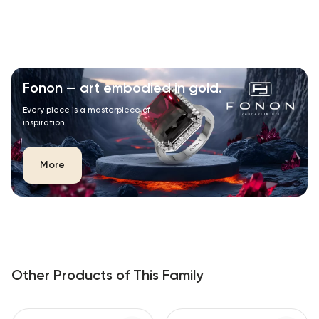
Fonon — art embodied in gold.
Every piece is a masterpiece of
inspiration.
More
Other Products of This Family