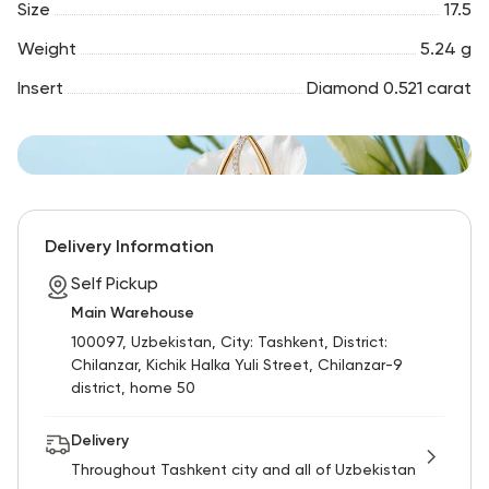
Size
17.5
Weight
5.24 g
Insert
Diamond 0.521 carat
Delivery Information
Self Pickup
Main Warehouse
100097, Uzbekistan, City: Tashkent, District:
Chilanzar, Kichik Halka Yuli Street, Chilanzar-9
district, home 50
Delivery
Throughout Tashkent city and all of Uzbekistan