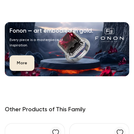
Fonon — art embodied in gold.
Every piece is a masterpiece of
inspiration.
More
Other Products of This Family