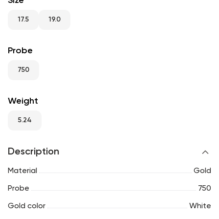
Size
RU
ENG
UZ
17.5
19.0
Probe
750
Weight
5.24
Description
Material
Gold
Probe
750
Gold color
White