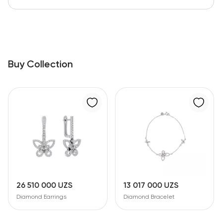
Buy Collection
26 510 000 UZS
13 017 000 UZS
Diamond Earrings
Diamond Bracelet