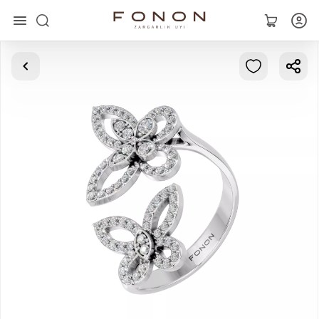
Main
Collections
Rings
Earrings
Bracelets
Pendants
Chains